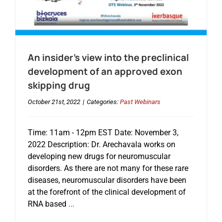
An insider’s view into the preclinical
development of an approved exon
skipping drug
October 21st, 2022
|
Categories:
Past Webinars
Time: 11am - 12pm EST Date: November 3,
2022 Description: Dr. Arechavala works on
developing new drugs for neuromuscular
disorders. As there are not many for these rare
diseases, neuromuscular disorders have been
at the forefront of the clinical development of
RNA based
...