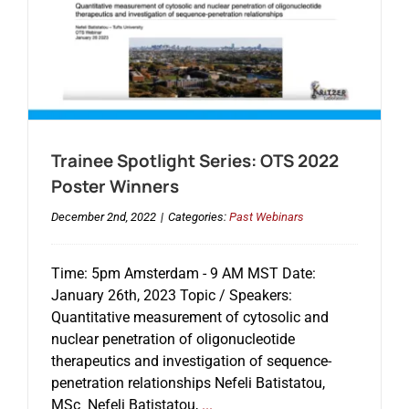
Trainee Spotlight Series: OTS 2022
Poster Winners
December 2nd, 2022
|
Categories:
Past Webinars
Time: 5pm Amsterdam - 9 AM MST Date:
January 26th, 2023 Topic / Speakers:
Quantitative measurement of cytosolic and
nuclear penetration of oligonucleotide
therapeutics and investigation of sequence-
penetration relationships Nefeli Batistatou,
MSc Nefeli Batistatou,
...