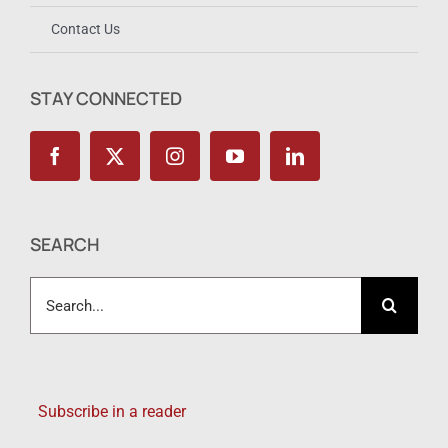
Contact Us
STAY CONNECTED
SEARCH
Search
for:
Subscribe in a reader