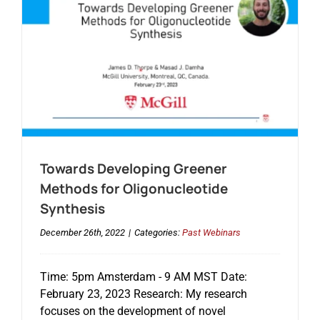
Towards Developing Greener
Methods for Oligonucleotide
Synthesis
December 26th, 2022
|
Categories:
Past Webinars
Time: 5pm Amsterdam - 9 AM MST Date:
February 23, 2023 Research: My research
focuses on the development of novel