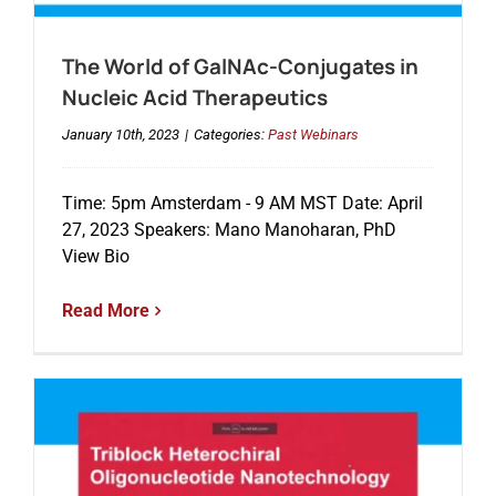
The World of GalNAc-Conjugates in
Events
Nucleic Acid Therapeutics
January 10th, 2023
|
Categories:
Past Webinars
Time: 5pm Amsterdam - 9 AM MST Date: April
27, 2023 Speakers: Mano Manoharan, PhD
View Bio
Read More