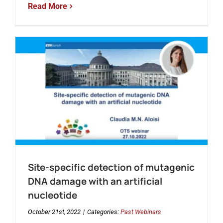
Read More
Site-specific detection of mutagenic
DNA damage with an artificial
nucleotide
October 21st, 2022
|
Categories:
Past Webinars