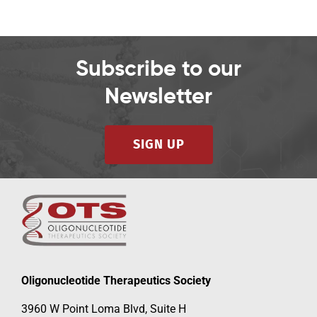
Subscribe to our
Newsletter
SIGN UP
Oligonucleotide Therapeutics Society
3960 W Point Loma Blvd, Suite H