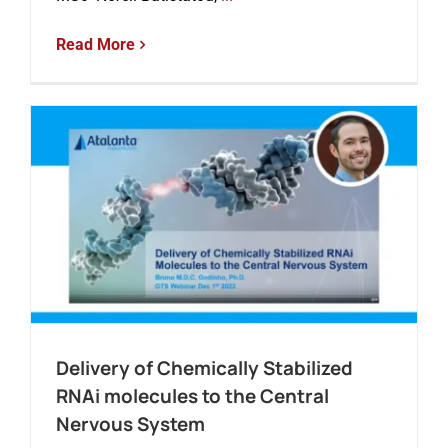
Read More
Delivery of Chemically Stabilized
RNAi molecules to the Central
Nervous System