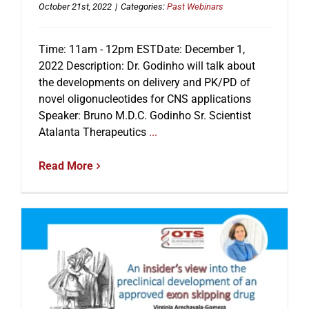
October 21st, 2022
|
Categories:
Past Webinars
Time: 11am - 12pm ESTDate: December 1,
2022 Description: Dr. Godinho will talk about
the developments on delivery and PK/PD of
novel oligonucleotides for CNS applications
Speaker: Bruno M.D.C. Godinho Sr. Scientist
Atalanta Therapeutics
...
Read More