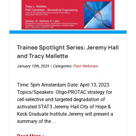
Trainee Spotlight Series: Jeremy Hall
and Tracy Mallette
January 10th, 2023
|
Categories:
Past Webinars
Time: 5pm Amsterdam Date: April 13, 2023
Topics/Speakers: Oligo-PROTAC strategy for
cell-selective and targeted degradation of
activated STAT3 Jeremy Hall City of Hope &
Keck Graduate Institute Jeremy will present a
summary of the
...