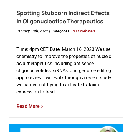
Spotting Stubborn Indirect Effects
in Oligonucleotide Therapeutics
January 10th, 2023
|
Categories:
Past Webinars
Time: 4pm CET Date: March 16, 2023 We use
chemistry to improve the properties of nucleic
acid therapeutics including antisense
oligonucleotides, siRNAs, and genome editing
approaches. I will walk through a recent study
we carried out trying to activate frataxin
expression to treat
...
Read More