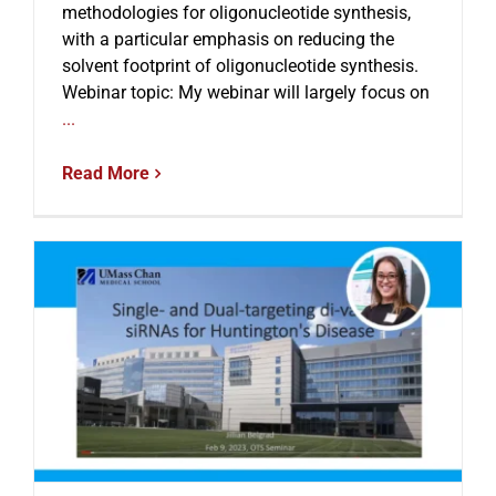
methodologies for oligonucleotide synthesis,
with a particular emphasis on reducing the
solvent footprint of oligonucleotide synthesis.
Webinar topic: My webinar will largely focus on
...
Read More