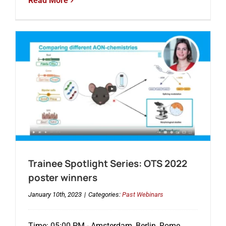
Read More
Trainee Spotlight Series: OTS 2022
poster winners
January 10th, 2023
|
Categories:
Past Webinars
Time: 05:00 PM - Amsterdam, Berlin, Rome,