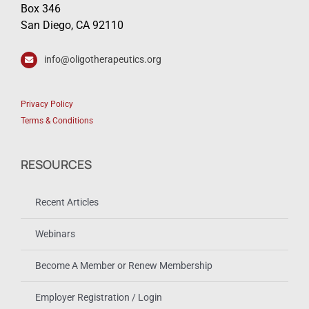
Box 346
San Diego, CA 92110
info@oligotherapeutics.org
Privacy Policy
Terms & Conditions
RESOURCES
Recent Articles
Webinars
Become A Member or Renew Membership
Employer Registration / Login