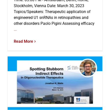
Stockholm, Vienna Date: March 30, 2023
Topics/Speakers: Therapeutic application of
engineered U1 snRNAs in retinopathies and
other disorders Paolo Pigini Assessing efficacy
...
Read More