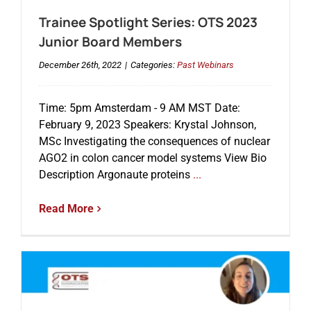
Trainee Spotlight Series: OTS 2023
Junior Board Members
December 26th, 2022
|
Categories:
Past Webinars
Time: 5pm Amsterdam - 9 AM MST Date:
February 9, 2023 Speakers: Krystal Johnson,
MSc Investigating the consequences of nuclear
AGO2 in colon cancer model systems View Bio
Description Argonaute proteins
...
Read More