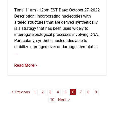
Time: 11am - 12pm EST Date: October 27, 2022
Description: Incorporating nucleotides with
altered structures that are derived synthetically
is a strategy that has been used widely to
interrogate biological processes involving DNA.
Particularly, synthetic nucleotides able to
stabilize damaged over undamaged templates
...
Read More
Previous
1
2
3
4
5
6
7
8
9
10
Next