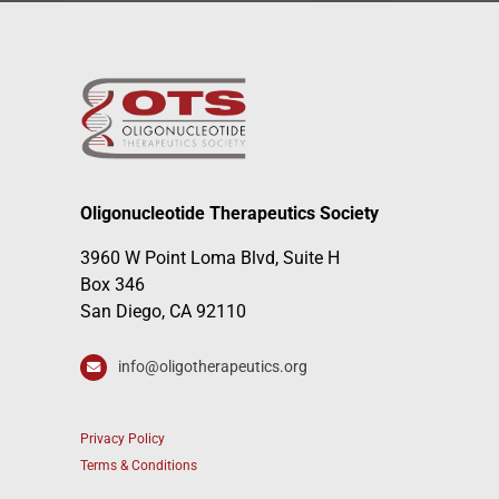
Oligonucleotide Therapeutics Society
3960 W Point Loma Blvd, Suite H
Box 346
San Diego, CA 92110
info@oligotherapeutics.org
Privacy Policy
Terms & Conditions