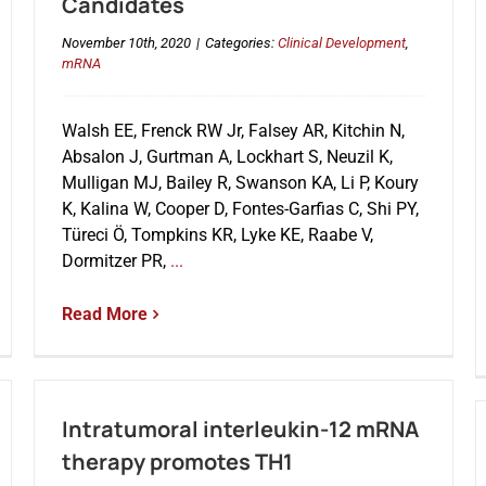
Candidates
November 10th, 2020
|
Categories:
Clinical Development
,
mRNA
Walsh EE, Frenck RW Jr, Falsey AR, Kitchin N,
Absalon J, Gurtman A, Lockhart S, Neuzil K,
Mulligan MJ, Bailey R, Swanson KA, Li P, Koury
K, Kalina W, Cooper D, Fontes-Garfias C, Shi PY,
Türeci Ö, Tompkins KR, Lyke KE, Raabe V,
Dormitzer PR,
...
Read More
Intratumoral interleukin-12 mRNA
therapy promotes TH1