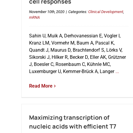
cell responses
November 10th, 2020
|
Categories:
Clinical Development
,
mRNA
Sahin U, Muik A, Derhovanessian E, Vogler I,
Kranz LM, Vormehr M, Baum A, Pascal K,
Quandt J, Maurus D, Brachtendorf S, Lörks V,
Sikorski J, Hilker R, Becker D, Eller AK, Grützner
J, Boesler C, Rosenbaum C, Kühnle MC,
Luxemburger U, Kemmer-Brück A, Langer
...
Read More
Maximizing transcription of
nucleic acids with efficient T7