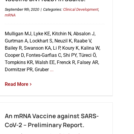
September 9th, 2020
|
Categories:
Clinical Development
,
mRNA
Mulligan MJ, Lyke KE, Kitchin N, Absalon J,
Gurtman A, Lockhart S, Neuzil K, Raabe V,
Bailey R, Swanson KA, Li P, Koury K, Kalina W,
Cooper D, Fontes-Garfias C, Shi PY, Türeci Ö,
Tompkins KR, Walsh EE, Frenck R, Falsey AR,
Dormitzer PR, Gruber
...
Read More
An mRNA Vaccine against SARS-
CoV-2 – Preliminary Report.