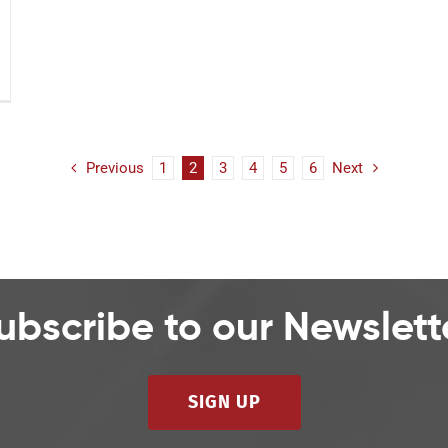
Previous
1
2
3
4
5
6
Next
ubscribe to our Newslett
SIGN UP