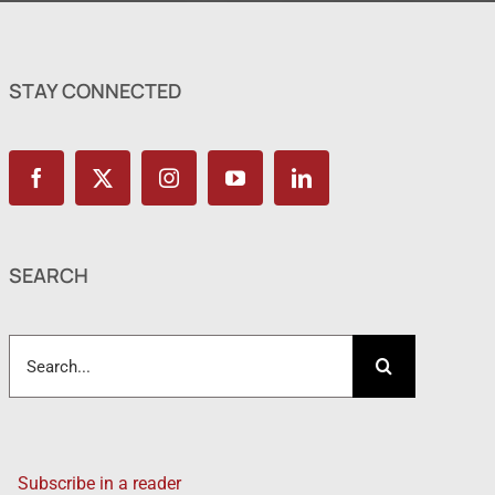
STAY CONNECTED
SEARCH
Search
for:
Subscribe in a reader