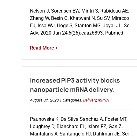
Nelson J, Sorensen EW, Mintri S, Rabideau AE,
Zheng W, Besin G, Khatwani N, Su SV, Miracco
EJ, Issa WJ, Hoge S, Stanton MG, Joyal JL. Sci
Adv. 2020 Jun 24;6(26):eaaz6893. Pubmed
Read More
Increased PIP3 activity blocks
nanoparticle mRNA delivery.
August 5th, 2020
|
Categories:
Delivery
,
mRNA
Paunovska K, Da Silva Sanchez A, Foster MT,
Loughrey D, Blanchard EL, Islam FZ, Gan Z,
Mantalaris A, Santangelo PJ, Dahlman JE. Sci