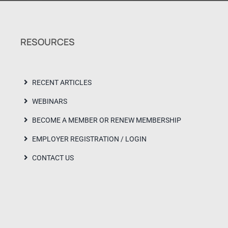
RESOURCES
RECENT ARTICLES
WEBINARS
BECOME A MEMBER OR RENEW MEMBERSHIP
EMPLOYER REGISTRATION / LOGIN
CONTACT US