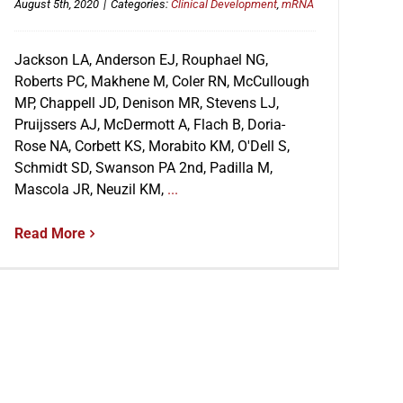
August 5th, 2020
|
Categories:
Clinical Development
,
mRNA
Jackson LA, Anderson EJ, Rouphael NG,
Roberts PC, Makhene M, Coler RN, McCullough
MP, Chappell JD, Denison MR, Stevens LJ,
Pruijssers AJ, McDermott A, Flach B, Doria-
Rose NA, Corbett KS, Morabito KM, O'Dell S,
Schmidt SD, Swanson PA 2nd, Padilla M,
Mascola JR, Neuzil KM,
...
Read More