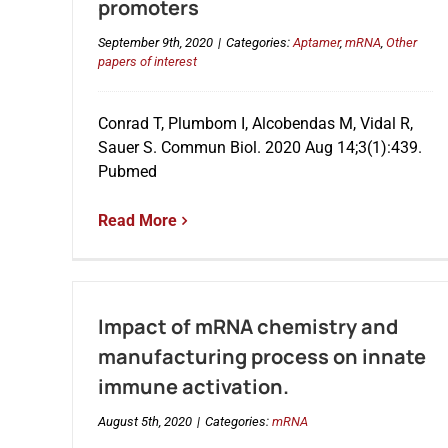
promoters
September 9th, 2020
|
Categories:
Aptamer
,
mRNA
,
Other
papers of interest
Conrad T, Plumbom I, Alcobendas M, Vidal R,
Sauer S. Commun Biol. 2020 Aug 14;3(1):439.
Pubmed
Read More
Impact of mRNA chemistry and
manufacturing process on innate
immune activation.
August 5th, 2020
|
Categories:
mRNA