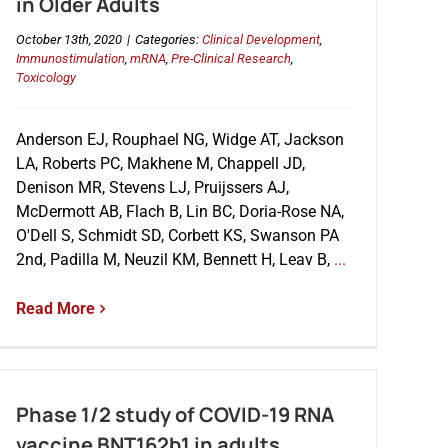
in Older Adults
October 13th, 2020
|
Categories:
Clinical Development
,
Immunostimulation
,
mRNA
,
Pre-Clinical Research
,
Toxicology
Anderson EJ, Rouphael NG, Widge AT, Jackson
LA, Roberts PC, Makhene M, Chappell JD,
Denison MR, Stevens LJ, Pruijssers AJ,
McDermott AB, Flach B, Lin BC, Doria-Rose NA,
O'Dell S, Schmidt SD, Corbett KS, Swanson PA
2nd, Padilla M, Neuzil KM, Bennett H, Leav B,
...
Read More
Phase 1/2 study of COVID-19 RNA
vaccine BNT162b1 in adults.