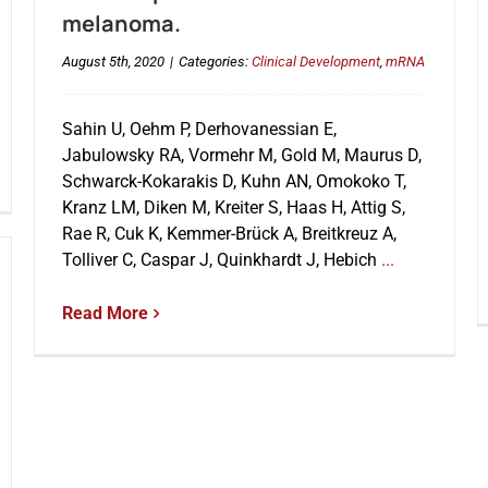
melanoma.
August 5th, 2020
|
Categories:
Clinical Development
,
mRNA
Sahin U, Oehm P, Derhovanessian E,
Jabulowsky RA, Vormehr M, Gold M, Maurus D,
Schwarck-Kokarakis D, Kuhn AN, Omokoko T,
Kranz LM, Diken M, Kreiter S, Haas H, Attig S,
Rae R, Cuk K, Kemmer-Brück A, Breitkreuz A,
Tolliver C, Caspar J, Quinkhardt J, Hebich
...
Read More