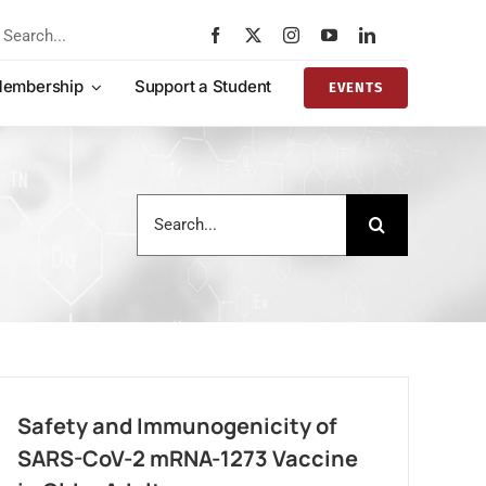
rch
embership
Support a Student
EVENTS
Search
for:
Safety and Immunogenicity of
SARS-CoV-2 mRNA-1273 Vaccine