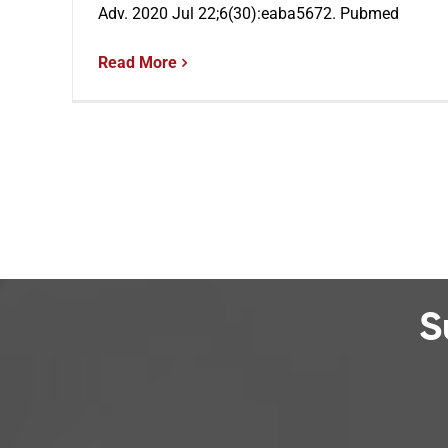
Adv. 2020 Jul 22;6(30):eaba5672. Pubmed
Read More
S