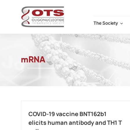
Skip
to
content
The Society
mRNA
COVID-19 vaccine BNT162b1
elicits human antibody and TH1 T