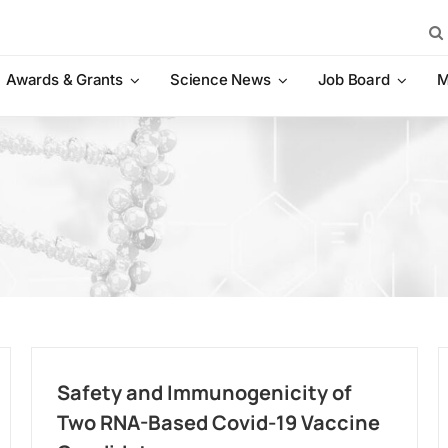
Sea
for:
Awards & Grants
Science News
Job Board
M
Safety and Immunogenicity of
Two RNA-Based Covid-19 Vaccine