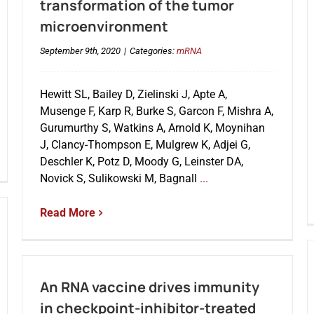
transformation of the tumor
microenvironment
September 9th, 2020
|
Categories:
mRNA
Hewitt SL, Bailey D, Zielinski J, Apte A,
Musenge F, Karp R, Burke S, Garcon F, Mishra A,
Gurumurthy S, Watkins A, Arnold K, Moynihan
J, Clancy-Thompson E, Mulgrew K, Adjei G,
Deschler K, Potz D, Moody G, Leinster DA,
Novick S, Sulikowski M, Bagnall
...
Read More
An RNA vaccine drives immunity
in checkpoint-inhibitor-treated