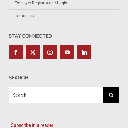
Employer Registration / Login
Contact Us
STAY CONNECTED
SEARCH
Search
for:
Subscribe in a reader