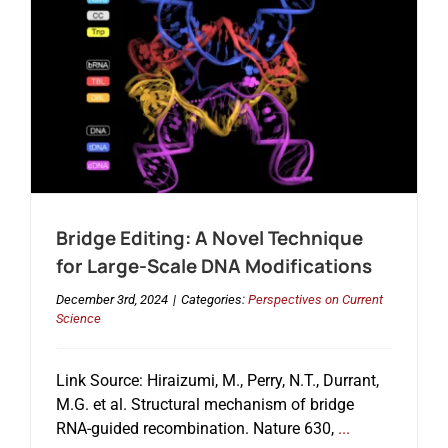
Bridge Editing: A Novel Technique
for Large-Scale DNA Modifications
December 3rd, 2024
|
Categories:
Perspectives on Current
Science
Link Source: Hiraizumi, M., Perry, N.T., Durrant,
M.G. et al. Structural mechanism of bridge
RNA-guided recombination. Nature 630,
...