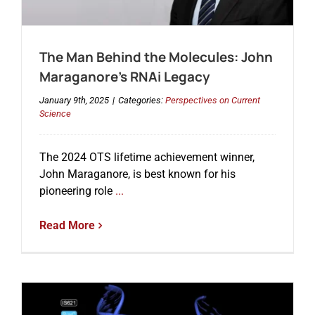
Events
The Man Behind the Molecules: John
Maraganore’s RNAi Legacy
January 9th, 2025
|
Categories:
Perspectives on Current
Science
The 2024 OTS lifetime achievement winner,
John Maraganore, is best known for his
pioneering role
...
Read More