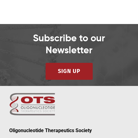
Subscribe to our
Newsletter
SIGN UP
Oligonucleotide Therapeutics Society