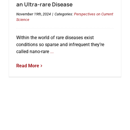
an Ultra-rare Disease
November 19th, 2024
|
Categories:
Perspectives on Current
Science
Within the world of rare diseases exist
conditions so sparse and infrequent they’re
called nano-rare
...
Read More