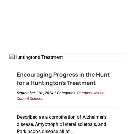
Encouraging Progress in the Hunt
for a Huntington’s Treatment
September 11th, 2024
|
Categories:
Perspectives on
Current Science
Described as a combination of Alzheimer's
disease, Amyotrophic lateral sclerosis, and
Parkinson's disease all at
...