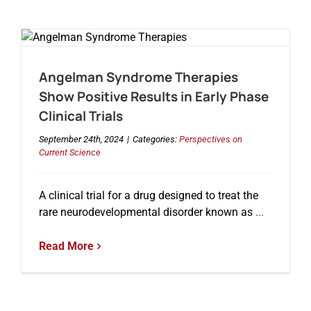
Angelman Syndrome Therapies
Show Positive Results in Early Phase
Clinical Trials
September 24th, 2024
|
Categories:
Perspectives on
Current Science
A clinical trial for a drug designed to treat the
rare neurodevelopmental disorder known as
...
Read More