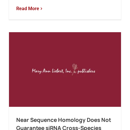
Read More
Near Sequence Homology Does Not
Guarantee siRNA Cross-Species