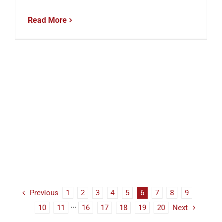
Read More
Previous
1
2
3
4
5
6
7
8
9
10
11
···
16
17
18
19
20
Next