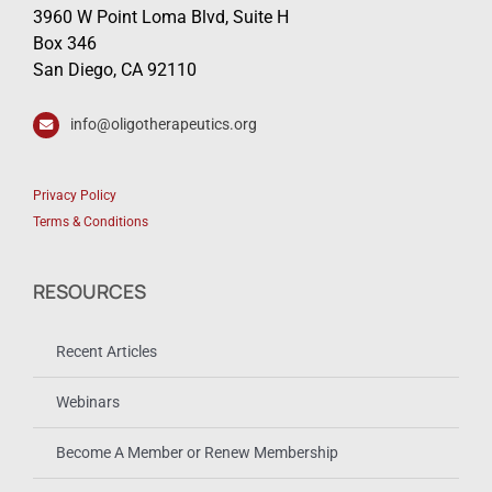
3960 W Point Loma Blvd, Suite H
Box 346
San Diego, CA 92110
info@oligotherapeutics.org
Privacy Policy
Terms & Conditions
RESOURCES
Recent Articles
Webinars
Become A Member or Renew Membership