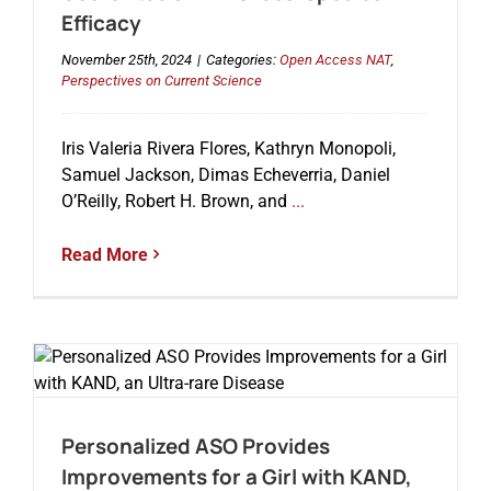
Efficacy
November 25th, 2024
|
Categories:
Open Access NAT
,
Perspectives on Current Science
Iris Valeria Rivera Flores, Kathryn Monopoli,
Samuel Jackson, Dimas Echeverria, Daniel
O’Reilly, Robert H. Brown, and
...
Read More
Personalized ASO Provides
Improvements for a Girl with KAND,