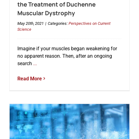
the Treatment of Duchenne
Muscular Dystrophy
May 20th, 2021
|
Categories:
Perspectives on Current
Science
Imagine if your muscles began weakening for
no apparent reason. Then, after an ongoing
search
...
Read More