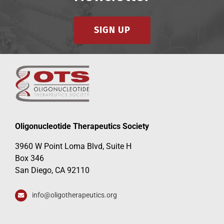
SIGN UP
Oligonucleotide Therapeutics Society
3960 W Point Loma Blvd, Suite H
Box 346
San Diego, CA 92110
info@oligotherapeutics.org