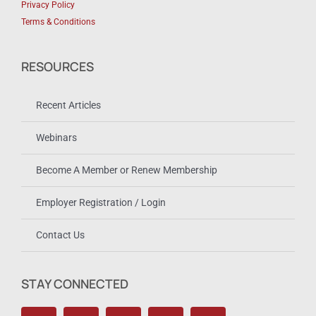
Privacy Policy
Terms & Conditions
RESOURCES
Recent Articles
Webinars
Become A Member or Renew Membership
Employer Registration / Login
Contact Us
STAY CONNECTED