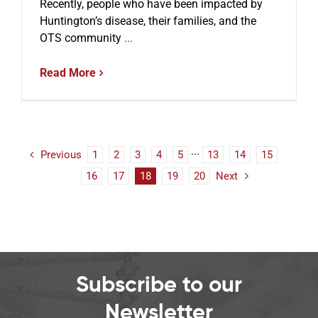
Recently, people who have been impacted by
Huntington’s disease, their families, and the
OTS community
...
Read More
Previous
1
2
3
4
5
···
13
14
15
16
17
18
19
20
Next
Subscribe to our
Newsletter