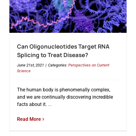
Can Oligonucleotides Target RNA
Splicing to Treat Disease?
June 21st, 2021
|
Categories:
Perspectives on Current
Science
The human body is phenomenally complex,
and we are continually discovering incredible
facts about it.
...
Read More