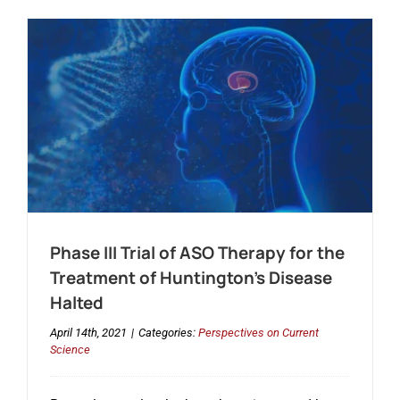
Phase III Trial of ASO Therapy for the
Treatment of Huntington’s Disease
Halted
April 14th, 2021
|
Categories:
Perspectives on Current
Science