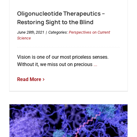
Oligonucleotide Therapeutics –
Events
Restoring Sight to the Blind
June 28th, 2021
|
Categories:
Perspectives on Current
Science
Vision is one of our most priceless senses.
Without it, we miss out on precious
...
Read More