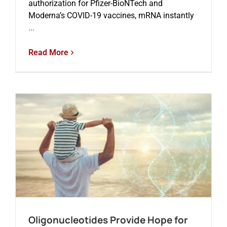
authorization for Pfizer-BioNTech and
Moderna’s COVID-19 vaccines, mRNA instantly
...
Read More
Oligonucleotides Provide Hope for