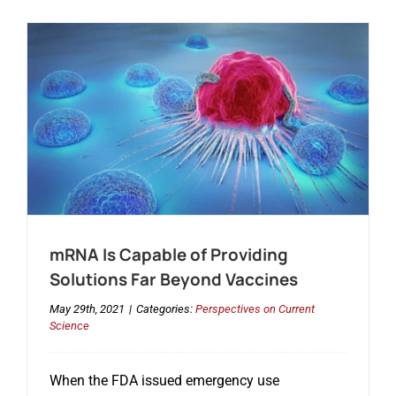
mRNA Is Capable of Providing
Solutions Far Beyond Vaccines
May 29th, 2021
|
Categories:
Perspectives on Current
Science
When the FDA issued emergency use