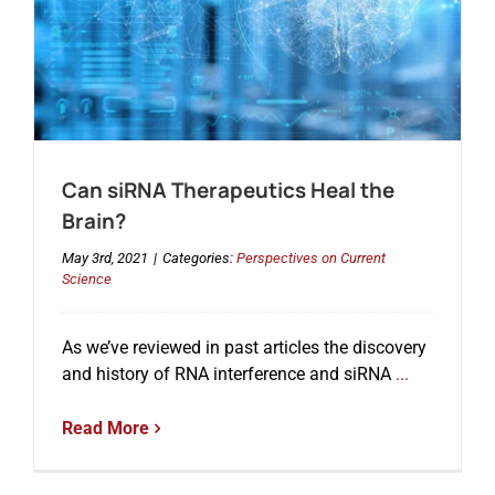
Can siRNA Therapeutics Heal the
Brain?
May 3rd, 2021
|
Categories:
Perspectives on Current
Science
As we’ve reviewed in past articles the discovery
and history of RNA interference and siRNA
...
Read More