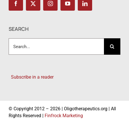
SEARCH
Search
for:
Subscribe in a reader
© Copyright 2012 – 2026 | Oligotherapeutics.org | All
Rights Reserved |
Finfrock Marketing