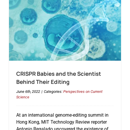
CRISPR Babies and the Scientist
Behind Their Editing
June 6th, 2022
|
Categories:
Perspectives on Current
Science
At an international genome-editing summit in
Hong Kong, MIT Technology Review reporter
Antonio Regalado uncovered the existence of