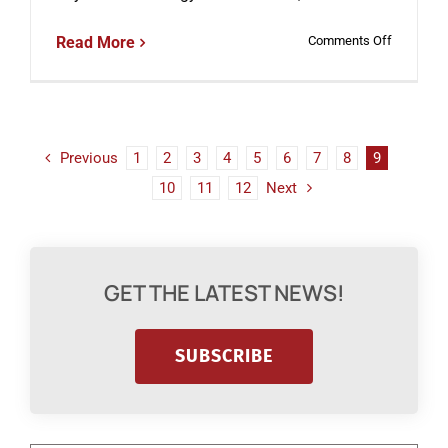
on
Read More
Comments Off
Does
CRISPR
Gene
Editing
Increase
the
Previous
1
2
3
4
5
6
7
8
9
Risk
10
11
12
Next
of
Developin
Cancer?
GET THE LATEST NEWS!
SUBSCRIBE