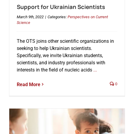
Support for Ukrainian Scientists
March 9th, 2022
|
Categories:
Perspectives on Current
Science
The OTS joins other scientific organizations in
seeking to help Ukrainian scientists.
Specifically, we invite Ukrainian students,
scientists, and industry professionals with
interests in the field of nucleic acids
...
Read More
0