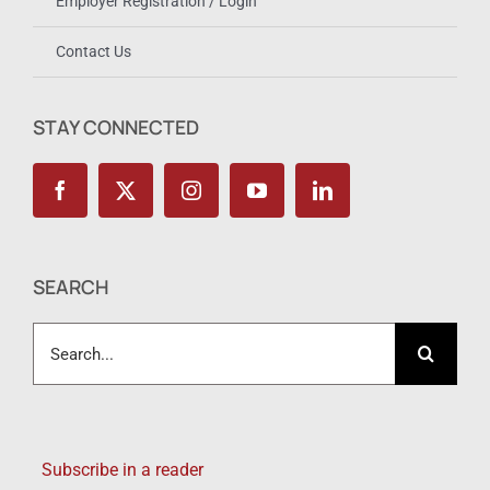
Employer Registration / Login
Contact Us
STAY CONNECTED
SEARCH
Search
for:
Subscribe in a reader