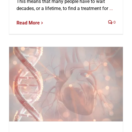
This means that many people have to wait
decades, or a lifetime, to find a treatment for
...
Read More
0