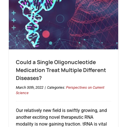
Could a Single Oligonucleotide
Medication Treat Multiple Different
Diseases?
March 30th, 2022
|
Categories:
Perspectives on Current
Science
Our relatively new field is swiftly growing, and
another exciting novel therapeutic RNA
modality is now gaining traction. tRNA is vital