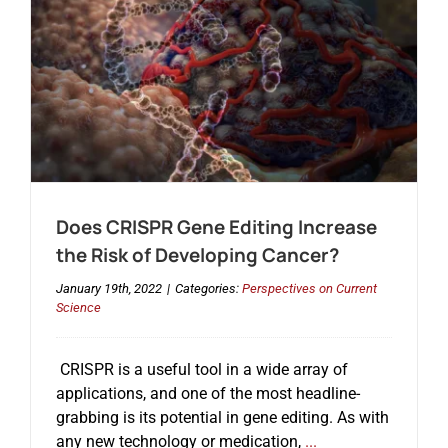
A
Single-
Patient
Pilot
Study
for
ALS
Does CRISPR Gene Editing Increase
the Risk of Developing Cancer?
January 19th, 2022
|
Categories:
Perspectives on Current
Science
CRISPR is a useful tool in a wide array of
applications, and one of the most headline-
grabbing is its potential in gene editing. As with
any new technology or medication,
...