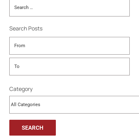
Search Posts
Category