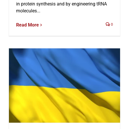
in protein synthesis and by engineering tRNA
molecules...
Read More
0