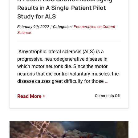
Results in A Single-Patient Pilot
Study for ALS
February 9th, 2022
|
Categories:
Perspectives on Current
Science
Amyotrophic lateral sclerosis (ALS) is a
progressive, neurodegenerative disease in
which motor neurons die. Since the motor
neurons that die control voluntary muscles, the
disease causes great difficulty for those
...
on
Read More
Comments Off
A
Potent
ASO
Shows
Encourag
Results
in