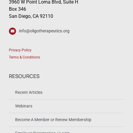
3960 W Point Loma Blvd, Suite H
Box 346
San Diego, CA 92110
info@oligotherapeutics.org
Privacy Policy
Terms & Conditions
RESOURCES
Recent Articles
Webinars
Become A Member or Renew Membership