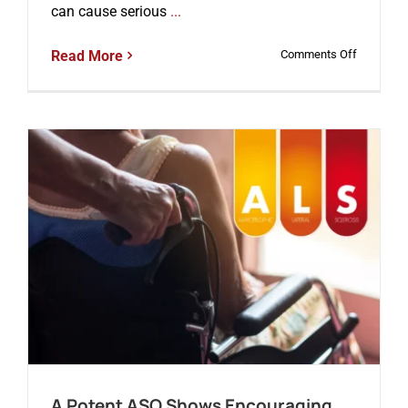
can cause serious
...
on
Read More
Comments Off
A
New
ASO
Shows
Promise
in
Treating
Dravet
Syndrome
a
Severe
Form
of
Epilepsy
A Potent ASO Shows Encouraging