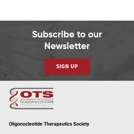
Subscribe to our
Newsletter
SIGN UP
Oligonucleotide Therapeutics Society