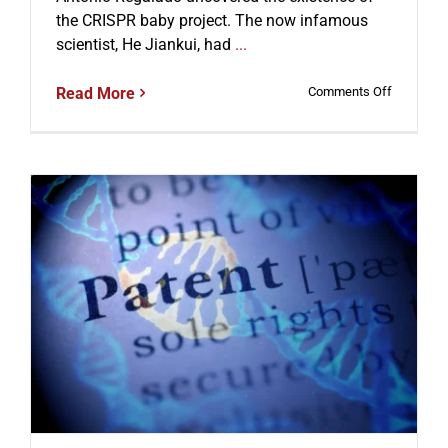
the CRISPR baby project. The now infamous
scientist, He Jiankui, had
...
on
Read More
Comments Off
CRISPR
Babies
and
the
Scientist
Behind
Their
Editing