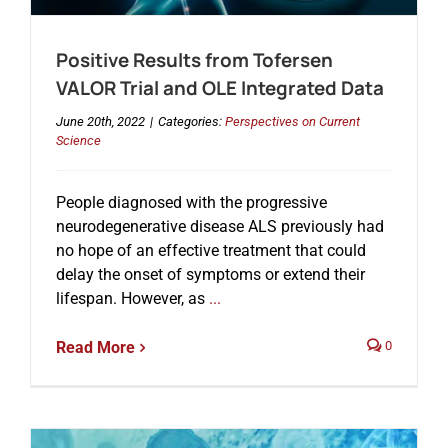
Positive Results from Tofersen
Events
VALOR Trial and OLE Integrated Data
June 20th, 2022
|
Categories:
Perspectives on Current
Science
People diagnosed with the progressive
neurodegenerative disease ALS previously had
no hope of an effective treatment that could
delay the onset of symptoms or extend their
lifespan. However, as
...
Read More
0