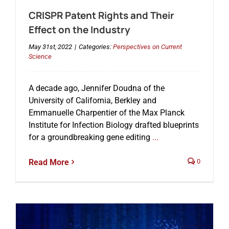
CRISPR Patent Rights and Their
Effect on the Industry
May 31st, 2022
|
Categories:
Perspectives on Current
Science
A decade ago, Jennifer Doudna of the
University of California, Berkley and
Emmanuelle Charpentier of the Max Planck
Institute for Infection Biology drafted blueprints
for a groundbreaking gene editing
...
Read More
0