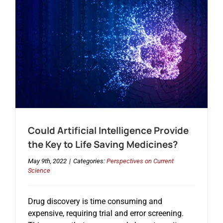
Could Artificial Intelligence Provide
the Key to Life Saving Medicines?
May 9th, 2022
|
Categories:
Perspectives on Current
Science
Drug discovery is time consuming and
expensive, requiring trial and error screening.