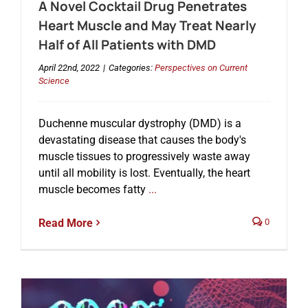
A Novel Cocktail Drug Penetrates
Heart Muscle and May Treat Nearly
Half of All Patients with DMD
April 22nd, 2022
|
Categories:
Perspectives on Current
Science
Duchenne muscular dystrophy (DMD) is a
devastating disease that causes the body's
muscle tissues to progressively waste away
until all mobility is lost. Eventually, the heart
muscle becomes fatty
...
Read More
0