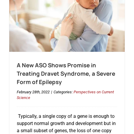
A New ASO Shows Promise in
Treating Dravet Syndrome, a Severe
Form of Epilepsy
February 28th, 2022
|
Categories:
Perspectives on Current
Science
Typically, a single copy of a gene is enough to
support normal growth and development but in
a small subset of genes, the loss of one copy