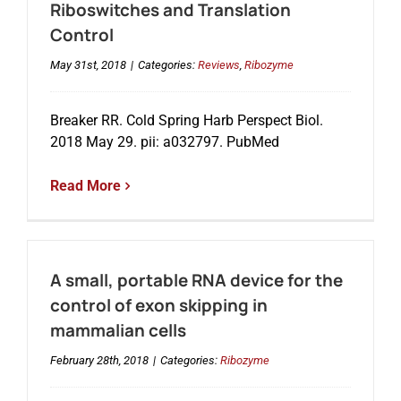
Riboswitches and Translation
Control
May 31st, 2018
|
Categories:
Reviews
,
Ribozyme
Breaker RR. Cold Spring Harb Perspect Biol.
2018 May 29. pii: a032797. PubMed
Read More
A small, portable RNA device for the
control of exon skipping in
mammalian cells
February 28th, 2018
|
Categories:
Ribozyme