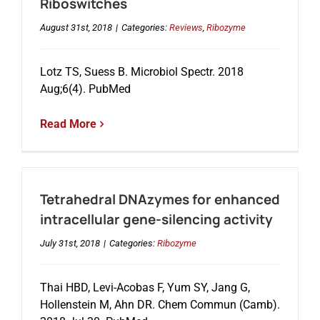
Riboswitches
August 31st, 2018
|
Categories:
Reviews
,
Ribozyme
Lotz TS, Suess B. Microbiol Spectr. 2018
Aug;6(4). PubMed
Read More
Tetrahedral DNAzymes for enhanced
intracellular gene-silencing activity
July 31st, 2018
|
Categories:
Ribozyme
Thai HBD, Levi-Acobas F, Yum SY, Jang G,
Hollenstein M, Ahn DR. Chem Commun (Camb).