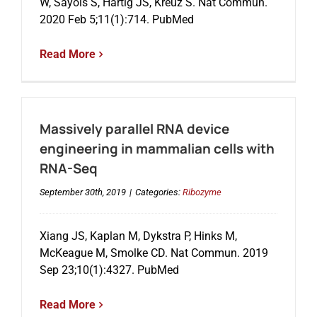
W, Sayols S, Hartig JS, Kreuz S. Nat Commun.
2020 Feb 5;11(1):714. PubMed
Read More
Massively parallel RNA device
engineering in mammalian cells with
RNA-Seq
September 30th, 2019
|
Categories:
Ribozyme
Xiang JS, Kaplan M, Dykstra P, Hinks M,
McKeague M, Smolke CD. Nat Commun. 2019
Sep 23;10(1):4327. PubMed
Read More