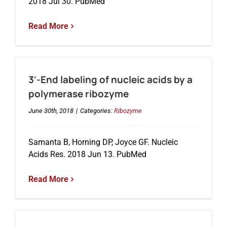
2018 Jul 30. PubMed
Read More
3′-End labeling of nucleic acids by a
polymerase ribozyme
June 30th, 2018
|
Categories:
Ribozyme
Samanta B, Horning DP, Joyce GF. Nucleic
Acids Res. 2018 Jun 13. PubMed
Read More