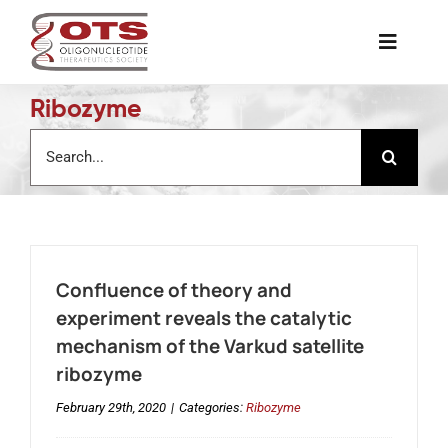
Skip
to
Toggle
content
Naviga
Ribozyme
The Society
Search
for:
Awards & Grants
Science News
Confluence of theory and
Job Board
experiment reveals the catalytic
mechanism of the Varkud satellite
ribozyme
Membership
February 29th, 2020
|
Categories:
Ribozyme
Support a Student