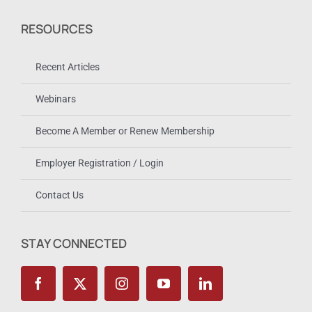
RESOURCES
Recent Articles
Webinars
Become A Member or Renew Membership
Employer Registration / Login
Contact Us
STAY CONNECTED