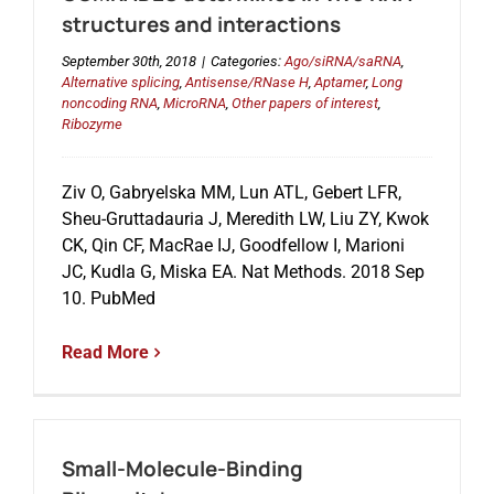
structures and interactions
September 30th, 2018
|
Categories:
Ago/siRNA/saRNA
,
Alternative splicing
,
Antisense/RNase H
,
Aptamer
,
Long
noncoding RNA
,
MicroRNA
,
Other papers of interest
,
Ribozyme
Ziv O, Gabryelska MM, Lun ATL, Gebert LFR,
Sheu-Gruttadauria J, Meredith LW, Liu ZY, Kwok
CK, Qin CF, MacRae IJ, Goodfellow I, Marioni
JC, Kudla G, Miska EA. Nat Methods. 2018 Sep
10. PubMed
Read More
Small-Molecule-Binding