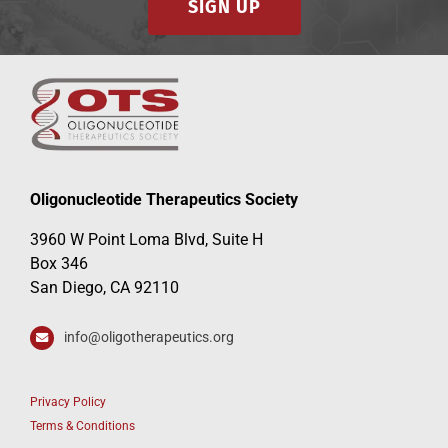
SIGN UP
Oligonucleotide Therapeutics Society
3960 W Point Loma Blvd, Suite H
Box 346
San Diego, CA 92110
info@oligotherapeutics.org
Privacy Policy
Terms & Conditions