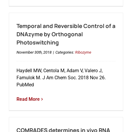
Temporal and Reversible Control of a
DNAzyme by Orthogonal
Photoswitching
November 30th, 2018
|
Categories:
Ribozyme
Haydell MW, Centola M, Adam V, Valero J,
Famulok M. J Am Chem Soc. 2018 Nov 26.
PubMed
Read More
COMRADES determines in vivo RNA