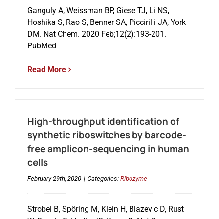
Ganguly A, Weissman BP, Giese TJ, Li NS,
Hoshika S, Rao S, Benner SA, Piccirilli JA, York
Events
DM. Nat Chem. 2020 Feb;12(2):193-201.
PubMed
Read More
High-throughput identification of
synthetic riboswitches by barcode-
free amplicon-sequencing in human
cells
February 29th, 2020
|
Categories:
Ribozyme
Strobel B, Spöring M, Klein H, Blazevic D, Rust