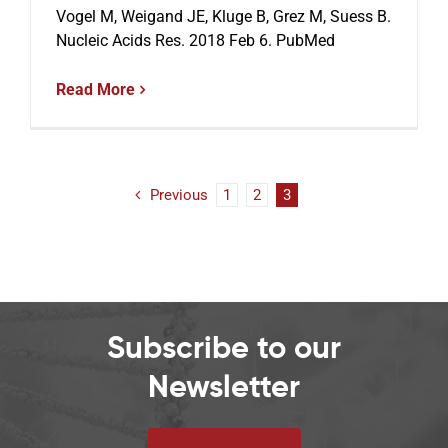
Vogel M, Weigand JE, Kluge B, Grez M, Suess B.
Nucleic Acids Res. 2018 Feb 6. PubMed
Read More
Previous
1
2
3
Subscribe to our
Newsletter