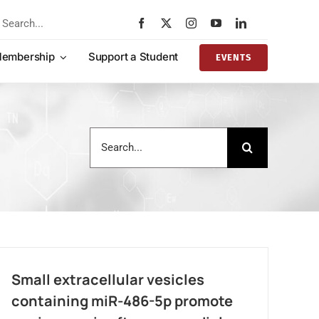
rch
embership
Support a Student
EVENTS
Search
for:
Small extracellular vesicles
containing miR-486-5p promote