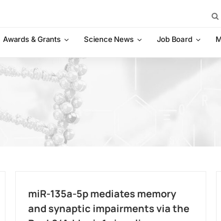
Sea
for:
Awards & Grants
Science News
Job Board
M
miR-135a-5p mediates memory
and synaptic impairments via the