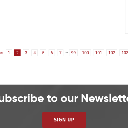
us
1
2
3
4
5
6
7
···
99
100
101
102
10
ubscribe to our Newslett
SIGN UP