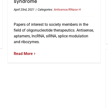
syndrome
April 23rd, 2021
|
Categories:
Antisense/RNase H
Papers of interest to society members in the
field of oligonucleotide therapeutics. Antisense,
aptamers, lncRNA, siRNA, splice modulation
and ribozymes.
Read More