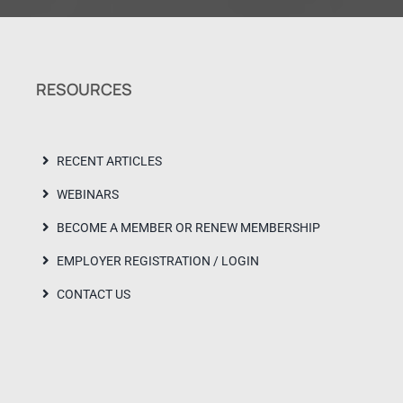
RESOURCES
RECENT ARTICLES
WEBINARS
BECOME A MEMBER OR RENEW MEMBERSHIP
EMPLOYER REGISTRATION / LOGIN
CONTACT US