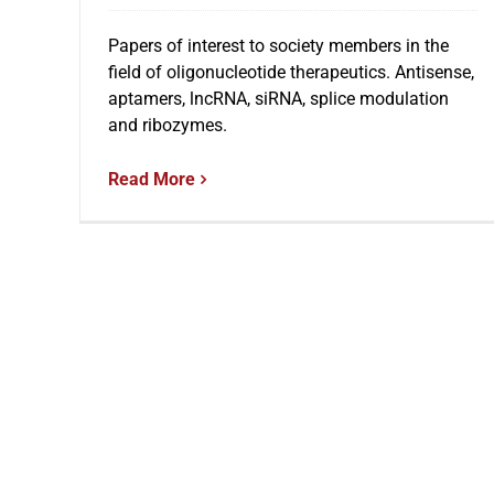
Papers of interest to society members in the
field of oligonucleotide therapeutics. Antisense,
aptamers, lncRNA, siRNA, splice modulation
and ribozymes.
Read More