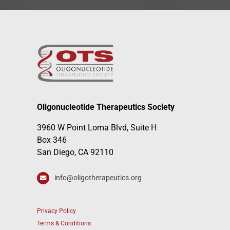
Oligonucleotide Therapeutics Society
3960 W Point Loma Blvd, Suite H
Box 346
San Diego, CA 92110
info@oligotherapeutics.org
Privacy Policy
Terms & Conditions