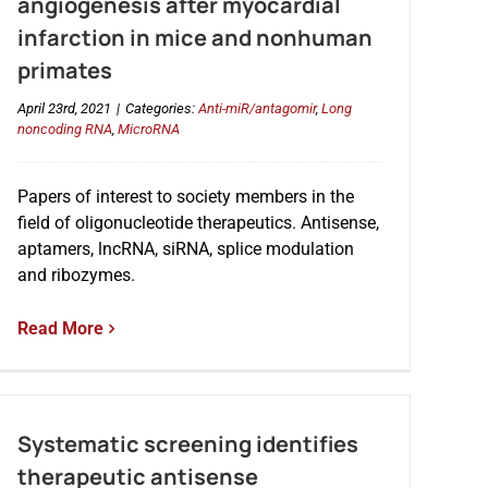
angiogenesis after myocardial
infarction in mice and nonhuman
primates
April 23rd, 2021
|
Categories:
Anti-miR/antagomir
,
Long
noncoding RNA
,
MicroRNA
Papers of interest to society members in the
field of oligonucleotide therapeutics. Antisense,
aptamers, lncRNA, siRNA, splice modulation
and ribozymes.
Read More
Systematic screening identifies
therapeutic antisense