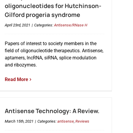
oligonucleotides for Hutchinson-
Gilford progeria syndrome
April 23rd, 2021
|
Categories:
Antisense/RNase H
Papers of interest to society members in the
field of oligonucleotide therapeutics. Antisense,
aptamers, lncRNA, siRNA, splice modulation
and ribozymes.
Read More
Antisense Technology: A Review.
March 15th, 2021
|
Categories:
antisense
,
Reviews