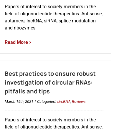
Papers of interest to society members in the
field of oligonucleotide therapeutics. Antisense,
aptamers, lncRNA, siRNA, splice modulation
and ribozymes.
Read More
Best practices to ensure robust
investigation of circular RNAs:
pitfalls and tips
March 15th, 2021
|
Categories:
circRNA
,
Reviews
Papers of interest to society members in the
field of oligonucleotide therapeutics. Antisense,