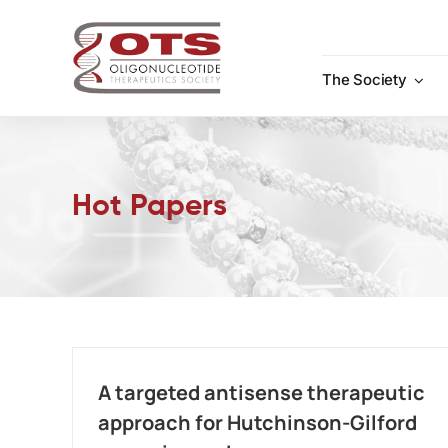
Skip
to
content
The Society
Hot Papers
A targeted antisense therapeutic
approach for Hutchinson-Gilford