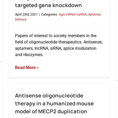
targeted gene knockdown
April 23rd, 2021
|
Categories:
Ago/siRNA/saRNA
,
Aptamer
,
Delivery
Papers of interest to society members in the
field of oligonucleotide therapeutics. Antisense,
aptamers, lncRNA, siRNA, splice modulation
and ribozymes.
Read More
Antisense oligonucleotide
therapy in a humanized mouse
model of MECP2 duplication