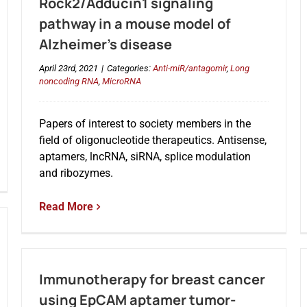
Rock2/Adducin1 signaling
pathway in a mouse model of
Alzheimer’s disease
April 23rd, 2021
|
Categories:
Anti-miR/antagomir
,
Long
noncoding RNA
,
MicroRNA
Papers of interest to society members in the
field of oligonucleotide therapeutics. Antisense,
aptamers, lncRNA, siRNA, splice modulation
and ribozymes.
Read More
Immunotherapy for breast cancer
using EpCAM aptamer tumor-