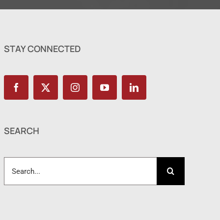
STAY CONNECTED
SEARCH
Search
for: