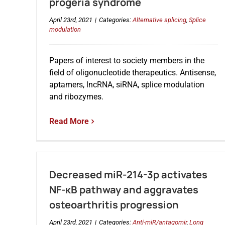
progeria syndrome
April 23rd, 2021
|
Categories:
Alternative splicing
,
Splice
modulation
Papers of interest to society members in the
field of oligonucleotide therapeutics. Antisense,
aptamers, lncRNA, siRNA, splice modulation
and ribozymes.
Read More
Decreased miR-214-3p activates
NF-κB pathway and aggravates
osteoarthritis progression
April 23rd, 2021
|
Categories:
Anti-miR/antagomir
,
Long