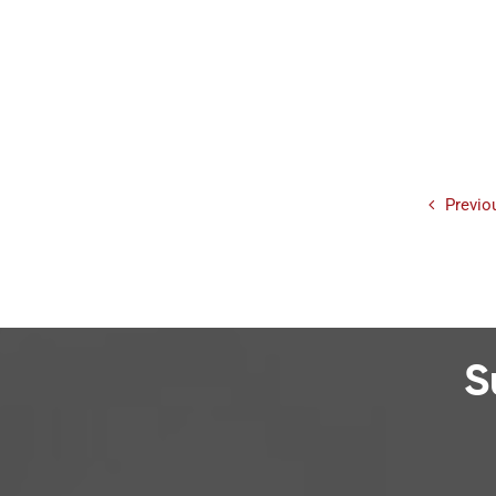
Previo
S