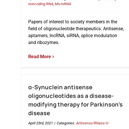
noncoding RNA
,
MicroRNA
Papers of interest to society members in the
field of oligonucleotide therapeutics. Antisense,
aptamers, lncRNA, siRNA, splice modulation
and ribozymes.
Read More
α-Synuclein antisense
oligonucleotides as a disease-
modifying therapy for Parkinson’s
disease
April 23rd, 2021
|
Categories:
Antisense/RNase H