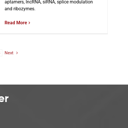
aptamers, lncRNA, siRNA, splice modulation
and ribozymes.
Read More
3
Next
er