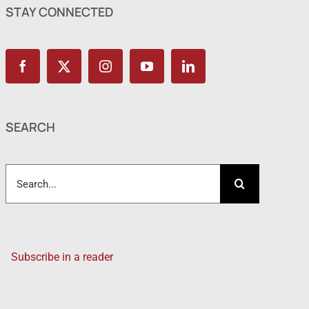
STAY CONNECTED
SEARCH
Search
for:
Subscribe in a reader