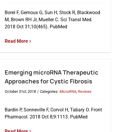
Borel F, Gernoux G, Sun H, Stock R, Blackwood
M, Brown RH Jr, Mueller C. Sci Transl Med.
2018 Oct 31;10(465). PubMed
Read More
Emerging microRNA Therapeutic
Approaches for Cystic Fibrosis
October 31st, 2018
|
Categories:
MicroRNA
,
Reviews
Bardin P, Sonneville F, Corvol H, Tabary O. Front
Pharmacol. 2018 Oct 8;9:1113. PubMed
Read More