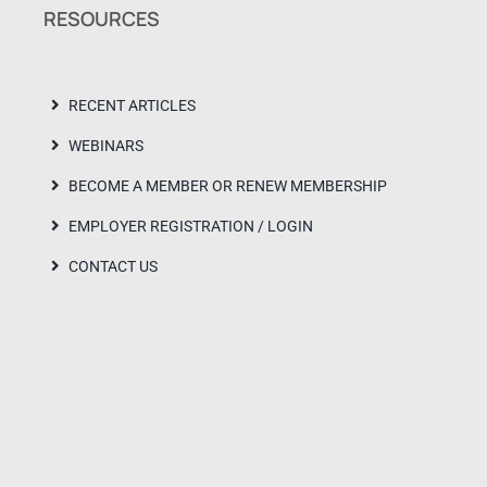
RESOURCES
RECENT ARTICLES
WEBINARS
BECOME A MEMBER OR RENEW MEMBERSHIP
EMPLOYER REGISTRATION / LOGIN
CONTACT US