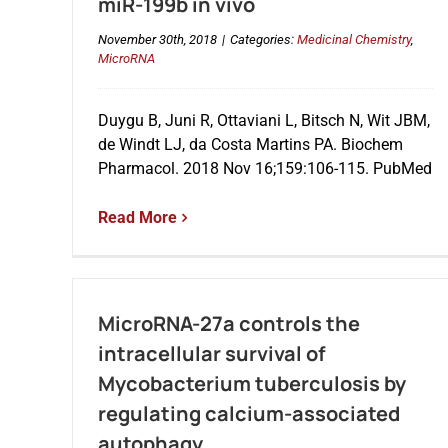
miR-199b in vivo
November 30th, 2018
|
Categories:
Medicinal Chemistry
,
MicroRNA
Duygu B, Juni R, Ottaviani L, Bitsch N, Wit JBM,
de Windt LJ, da Costa Martins PA. Biochem
Pharmacol. 2018 Nov 16;159:106-115. PubMed
Read More
MicroRNA-27a controls the
intracellular survival of
Mycobacterium tuberculosis by
regulating calcium-associated
autophagy