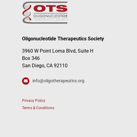
Oligonucleotide Therapeutics Society
3960 W Point Loma Blvd, Suite H
Box 346
San Diego, CA 92110
info@oligotherapeutics.org
Privacy Policy
Terms & Conditions