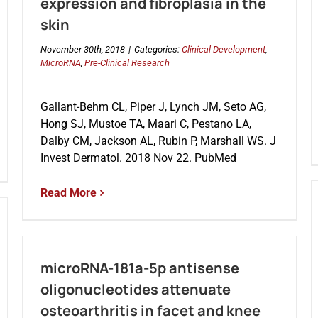
expression and fibroplasia in the
skin
November 30th, 2018
|
Categories:
Clinical Development
,
MicroRNA
,
Pre-Clinical Research
Gallant-Behm CL, Piper J, Lynch JM, Seto AG,
Hong SJ, Mustoe TA, Maari C, Pestano LA,
Dalby CM, Jackson AL, Rubin P, Marshall WS. J
Invest Dermatol. 2018 Nov 22. PubMed
Read More
microRNA-181a-5p antisense
oligonucleotides attenuate
osteoarthritis in facet and knee