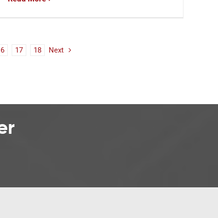
16
17
18
Next
er