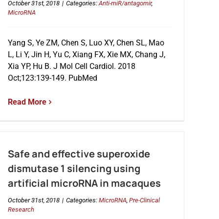
October 31st, 2018
|
Categories:
Anti-miR/antagomir
,
MicroRNA
Yang S, Ye ZM, Chen S, Luo XY, Chen SL, Mao
L, Li Y, Jin H, Yu C, Xiang FX, Xie MX, Chang J,
Xia YP, Hu B. J Mol Cell Cardiol. 2018
Oct;123:139-149. PubMed
Read More
Safe and effective superoxide
dismutase 1 silencing using
artificial microRNA in macaques
October 31st, 2018
|
Categories:
MicroRNA
,
Pre-Clinical
Research