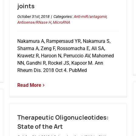
joints
October 31st, 2018
|
Categories:
Anti-miR/antagomir
,
Antisense/RNase H
,
MicroRNA
Nakamura A, Rampersaud YR, Nakamura S,
Sharma A, Zeng F, Rossomacha E, Ali SA,
Krawetz R, Haroon N, Perruccio AV, Mahomed
NN, Gandhi R, Rockel JS, Kapoor M. Ann
Rheum Dis. 2018 Oct 4. PubMed
Read More
Therapeutic Oligonucleotides:
State of the Art