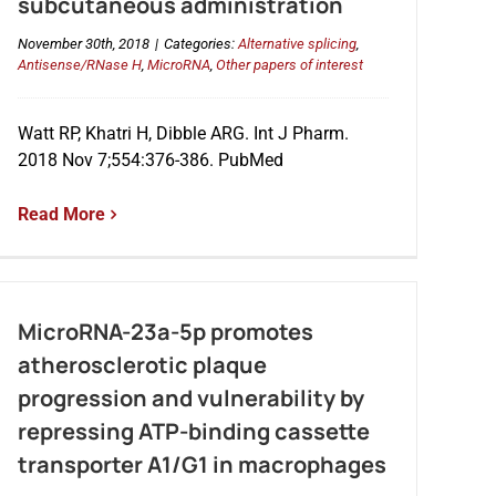
subcutaneous administration
November 30th, 2018
|
Categories:
Alternative splicing
,
Antisense/RNase H
,
MicroRNA
,
Other papers of interest
Watt RP, Khatri H, Dibble ARG. Int J Pharm.
2018 Nov 7;554:376-386. PubMed
Read More
MicroRNA-23a-5p promotes
atherosclerotic plaque
progression and vulnerability by
repressing ATP-binding cassette
transporter A1/G1 in macrophages