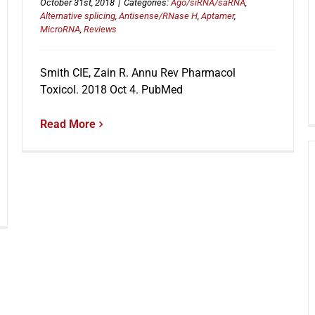
October 31st, 2018
|
Categories:
Ago/siRNA/saRNA
,
Alternative splicing
,
Antisense/RNase H
,
Aptamer
,
MicroRNA
,
Reviews
Smith CIE, Zain R. Annu Rev Pharmacol
Toxicol. 2018 Oct 4. PubMed
Read More