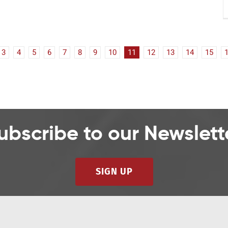
3
4
5
6
7
8
9
10
11
12
13
14
15
ubscribe to our Newslett
SIGN UP