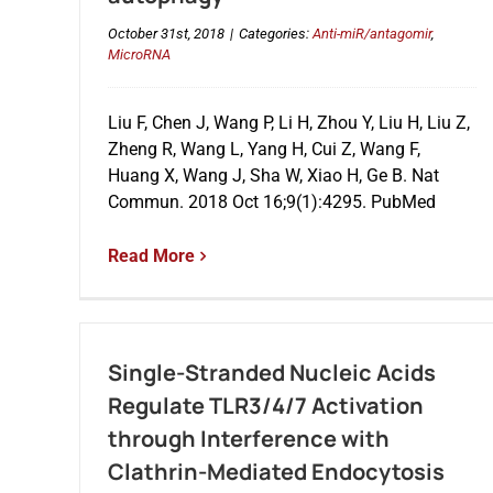
October 31st, 2018
|
Categories:
Anti-miR/antagomir
,
MicroRNA
Liu F, Chen J, Wang P, Li H, Zhou Y, Liu H, Liu Z,
Zheng R, Wang L, Yang H, Cui Z, Wang F,
Huang X, Wang J, Sha W, Xiao H, Ge B. Nat
Commun. 2018 Oct 16;9(1):4295. PubMed
Read More
Single-Stranded Nucleic Acids
Regulate TLR3/4/7 Activation
through Interference with
Clathrin-Mediated Endocytosis