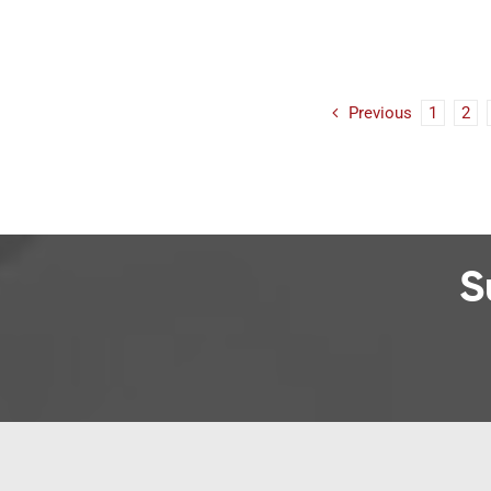
Previous
1
2
S