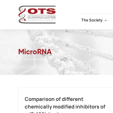
Skip
to
content
The Society
MicroRNA
Comparison of different
chemically modified inhibitors of