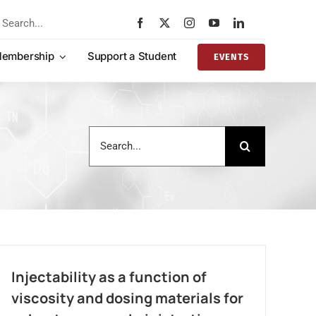
rch
embership
Support a Student
EVENTS
Search
for:
Injectability as a function of
viscosity and dosing materials for