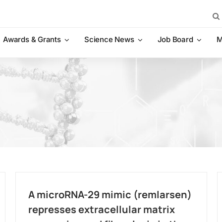
Sea
for:
Awards & Grants
Science News
Job Board
M
A microRNA-29 mimic (remlarsen)
represses extracellular matrix