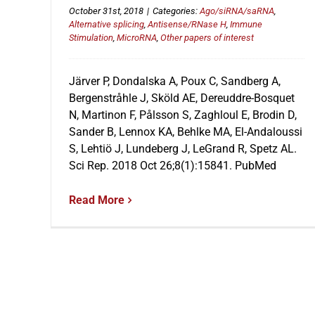
October 31st, 2018
|
Categories:
Ago/siRNA/saRNA
,
Alternative splicing
,
Antisense/RNase H
,
Immune
Stimulation
,
MicroRNA
,
Other papers of interest
Järver P, Dondalska A, Poux C, Sandberg A,
Bergenstråhle J, Sköld AE, Dereuddre-Bosquet
N, Martinon F, Pålsson S, Zaghloul E, Brodin D,
Sander B, Lennox KA, Behlke MA, El-Andaloussi
S, Lehtiö J, Lundeberg J, LeGrand R, Spetz AL.
Sci Rep. 2018 Oct 26;8(1):15841. PubMed
Read More