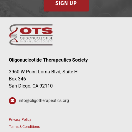
SIGN UP
Oligonucleotide Therapeutics Society
3960 W Point Loma Blvd, Suite H
Box 346
San Diego, CA 92110
info@oligotherapeutics.org
Privacy Policy
Terms & Conditions