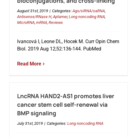
bioconjugations, and cross-linking
August 31st, 2019
|
Categories:
Ago/siRNA/saRNA
,
Antisense/RNase H
,
Aptamer
,
Long noncoding RNA
,
MicroRNA
,
mRNA
,
Reviews
Ivancová I, Leone DL, Hocek M. Curr Opin Chem
Biol. 2019 Aug 12;52:136-144. PubMed
Read More
LncRNA HAND2-AS1 promotes liver
cancer stem cell self-renewal via
BMP signaling
July 31st, 2019
|
Categories:
Long noncoding RNA