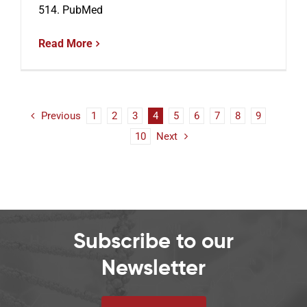
514. PubMed
Read More
Previous
1
2
3
4
5
6
7
8
9
10
Next
Subscribe to our
Newsletter