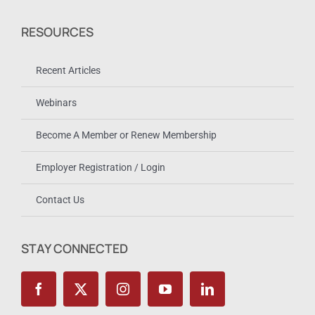
RESOURCES
Recent Articles
Webinars
Become A Member or Renew Membership
Employer Registration / Login
Contact Us
STAY CONNECTED