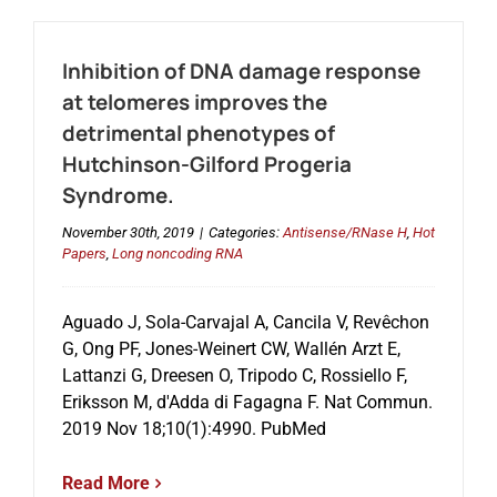
Inhibition of DNA damage response
at telomeres improves the
detrimental phenotypes of
Hutchinson-Gilford Progeria
Syndrome.
November 30th, 2019
|
Categories:
Antisense/RNase H
,
Hot
Papers
,
Long noncoding RNA
Aguado J, Sola-Carvajal A, Cancila V, Revêchon
G, Ong PF, Jones-Weinert CW, Wallén Arzt E,
Lattanzi G, Dreesen O, Tripodo C, Rossiello F,
Eriksson M, d'Adda di Fagagna F. Nat Commun.
2019 Nov 18;10(1):4990. PubMed
Read More