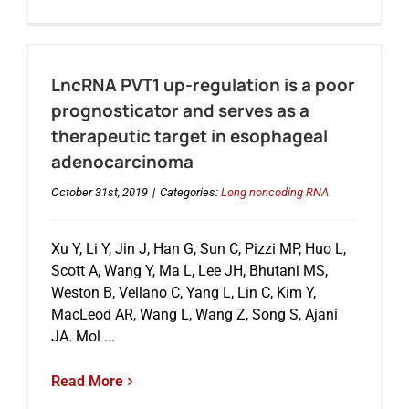
LncRNA PVT1 up-regulation is a poor
prognosticator and serves as a
therapeutic target in esophageal
adenocarcinoma
October 31st, 2019
|
Categories:
Long noncoding RNA
Xu Y, Li Y, Jin J, Han G, Sun C, Pizzi MP, Huo L,
Scott A, Wang Y, Ma L, Lee JH, Bhutani MS,
Weston B, Vellano C, Yang L, Lin C, Kim Y,
MacLeod AR, Wang L, Wang Z, Song S, Ajani
JA. Mol
...
Read More