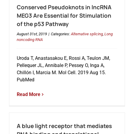
Conserved Pseudoknots in lncRNA
MEG3 Are Essential for Stimulation
of the p53 Pathway
August 31st, 2019
|
Categories:
Alternative splicing
,
Long
noncoding RNA
Uroda T, Anastasakou E, Rossi A, Teulon JM,
Pellequer JL, Annibale P, Pessey O, Inga A,
Chillón I, Marcia M. Mol Cell. 2019 Aug 15.
PubMed
Read More
A blue light receptor that mediates