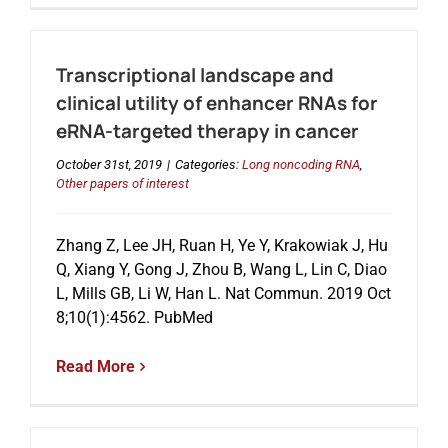
Transcriptional landscape and
clinical utility of enhancer RNAs for
eRNA-targeted therapy in cancer
October 31st, 2019
|
Categories:
Long noncoding RNA
,
Other papers of interest
Zhang Z, Lee JH, Ruan H, Ye Y, Krakowiak J, Hu
Q, Xiang Y, Gong J, Zhou B, Wang L, Lin C, Diao
L, Mills GB, Li W, Han L. Nat Commun. 2019 Oct
8;10(1):4562. PubMed
Read More