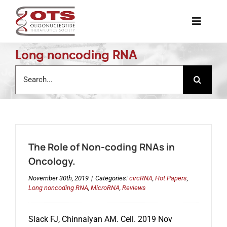
Skip
to
Toggle
content
Naviga
Long noncoding RNA
The Society
Search
for:
Awards & Grants
Science News
The Role of Non-coding RNAs in
Job Board
Oncology.
November 30th, 2019
|
Categories:
circRNA
,
Hot Papers
,
Long noncoding RNA
,
MicroRNA
,
Reviews
Membership
Slack FJ, Chinnaiyan AM. Cell. 2019 Nov
Support a Student