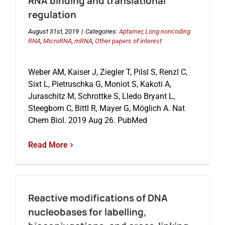
RNA binding and translational
regulation
August 31st, 2019
|
Categories:
Aptamer
,
Long noncoding
RNA
,
MicroRNA
,
mRNA
,
Other papers of interest
Weber AM, Kaiser J, Ziegler T, Pilsl S, Renzl C,
Sixt L, Pietruschka G, Moniot S, Kakoti A,
Juraschitz M, Schrottke S, Lledo Bryant L,
Steegborn C, Bittl R, Mayer G, Möglich A. Nat
Chem Biol. 2019 Aug 26. PubMed
Read More
Reactive modifications of DNA
nucleobases for labelling,