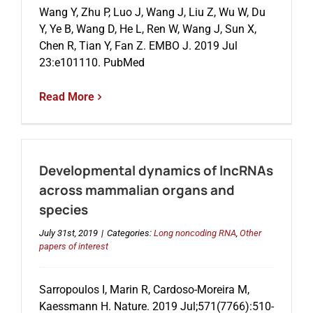
Wang Y, Zhu P, Luo J, Wang J, Liu Z, Wu W, Du
Y, Ye B, Wang D, He L, Ren W, Wang J, Sun X,
Chen R, Tian Y, Fan Z. EMBO J. 2019 Jul
23:e101110. PubMed
Read More
Developmental dynamics of lncRNAs
across mammalian organs and
species
July 31st, 2019
|
Categories:
Long noncoding RNA
,
Other
papers of interest
Sarropoulos I, Marin R, Cardoso-Moreira M,
Kaessmann H. Nature. 2019 Jul;571(7766):510-