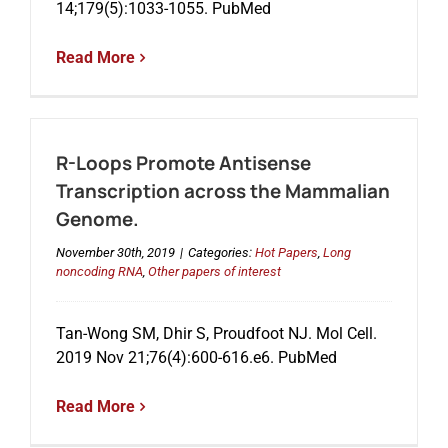
14;179(5):1033-1055. PubMed
Read More
Events
R-Loops Promote Antisense
Transcription across the Mammalian
Genome.
November 30th, 2019
|
Categories:
Hot Papers
,
Long
noncoding RNA
,
Other papers of interest
Tan-Wong SM, Dhir S, Proudfoot NJ. Mol Cell.
2019 Nov 21;76(4):600-616.e6. PubMed
Read More