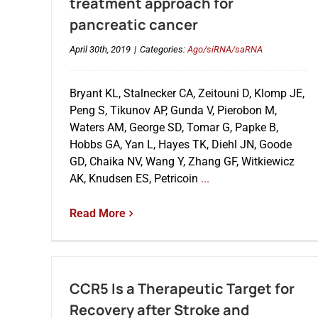
treatment approach for
pancreatic cancer
April 30th, 2019
|
Categories:
Ago/siRNA/saRNA
Bryant KL, Stalnecker CA, Zeitouni D, Klomp JE,
Peng S, Tikunov AP, Gunda V, Pierobon M,
Waters AM, George SD, Tomar G, Papke B,
Hobbs GA, Yan L, Hayes TK, Diehl JN, Goode
GD, Chaika NV, Wang Y, Zhang GF, Witkiewicz
AK, Knudsen ES, Petricoin
...
Read More
CCR5 Is a Therapeutic Target for
Recovery after Stroke and