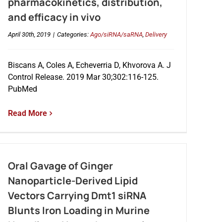
pharmacokinetics, distribution,
and efficacy in vivo
April 30th, 2019
|
Categories:
Ago/siRNA/saRNA
,
Delivery
Biscans A, Coles A, Echeverria D, Khvorova A. J
Control Release. 2019 Mar 30;302:116-125.
PubMed
Read More
Oral Gavage of Ginger
Nanoparticle-Derived Lipid
Vectors Carrying Dmt1 siRNA
Blunts Iron Loading in Murine