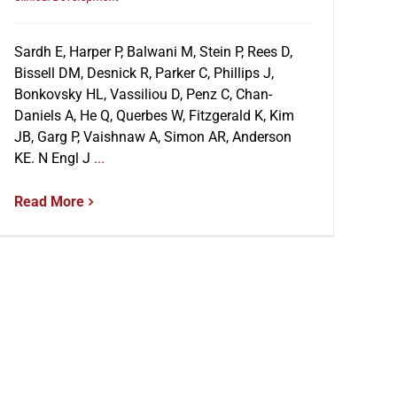
Sardh E, Harper P, Balwani M, Stein P, Rees D,
Bissell DM, Desnick R, Parker C, Phillips J,
Bonkovsky HL, Vassiliou D, Penz C, Chan-
Daniels A, He Q, Querbes W, Fitzgerald K, Kim
JB, Garg P, Vaishnaw A, Simon AR, Anderson
KE. N Engl J
...
Read More