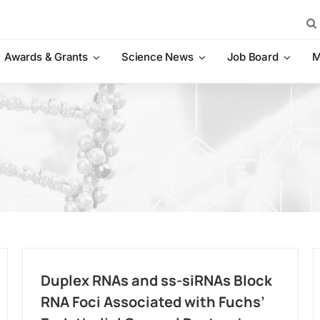
Sea
for:
Awards & Grants
Science News
Job Board
M
Duplex RNAs and ss-siRNAs Block
RNA Foci Associated with Fuchs’