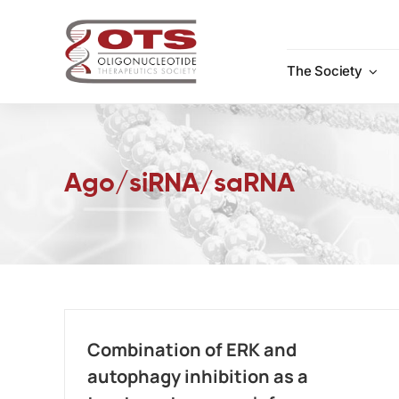
Skip
to
content
The Society
Ago/siRNA/saRNA
Combination of ERK and
autophagy inhibition as a