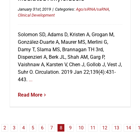
January 31st, 2019
|
Categories:
Ago/siRNA/saRNA
,
Clinical Development
Solomon SD, Adams D, Kristen A, Grogan M,
González-Duarte A, Maurer MS, Merlini G,
Damy T, Slama MS, Brannagan TH 3rd,
Dispenzieri A, Berk JL, Shah AM, Garg P,
Vaishnaw A, Karsten V, Chen J, Gollob J, Vest J,
Suhr O. Circulation. 2019 Jan 22;139(4):431-
443.
...
Read More
2
3
4
5
6
7
8
9
10
11
12
13
14