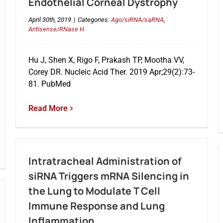
Endothelial Corneal Dystrophy
April 30th, 2019
|
Categories:
Ago/siRNA/saRNA
,
Antisense/RNase H
Hu J, Shen X, Rigo F, Prakash TP, Mootha VV,
Corey DR. Nucleic Acid Ther. 2019 Apr;29(2):73-
81. PubMed
Read More
Intratracheal Administration of
siRNA Triggers mRNA Silencing in
the Lung to Modulate T Cell
Immune Response and Lung
Inflammation