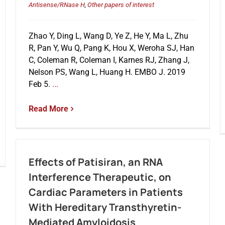
Antisense/RNase H
,
Other papers of interest
Zhao Y, Ding L, Wang D, Ye Z, He Y, Ma L, Zhu
R, Pan Y, Wu Q, Pang K, Hou X, Weroha SJ, Han
C, Coleman R, Coleman I, Karnes RJ, Zhang J,
Nelson PS, Wang L, Huang H. EMBO J. 2019
Feb 5.
...
Read More
Effects of Patisiran, an RNA
Interference Therapeutic, on
Cardiac Parameters in Patients
With Hereditary Transthyretin-
Mediated Amyloidosis