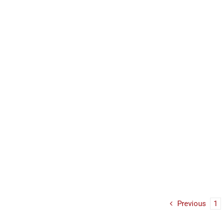
Previous
1