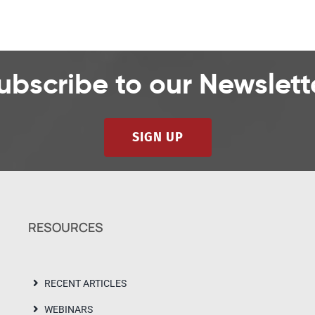
ubscribe to our Newslett
SIGN UP
RESOURCES
RECENT ARTICLES
WEBINARS