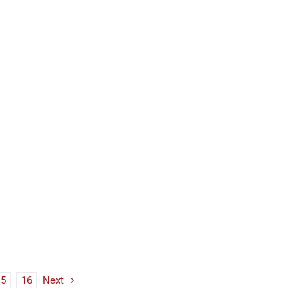
15
16
Next