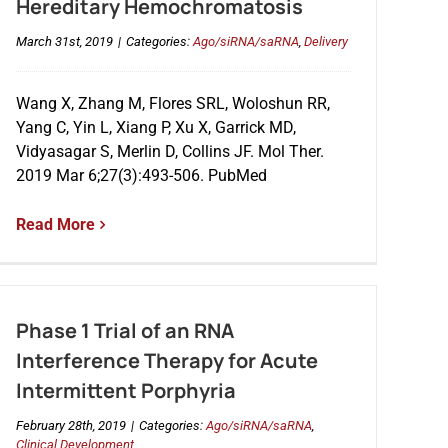
Hereditary Hemochromatosis
March 31st, 2019
|
Categories:
Ago/siRNA/saRNA
,
Delivery
Wang X, Zhang M, Flores SRL, Woloshun RR,
Yang C, Yin L, Xiang P, Xu X, Garrick MD,
Vidyasagar S, Merlin D, Collins JF. Mol Ther.
2019 Mar 6;27(3):493-506. PubMed
Read More
Phase 1 Trial of an RNA
Interference Therapy for Acute
Intermittent Porphyria
February 28th, 2019
|
Categories:
Ago/siRNA/saRNA
,
Clinical Development