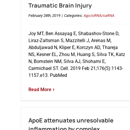
Traumatic Brain Injury
February 28th, 2019
|
Categories:
Ago/siRNA/saRNA
Joy MT, Ben Assayag E, Shabashov-Stone D,
Liraz-Zaltsman S, Mazzitelli J, Arenas M,
Abduljawad N, Kliper E, Korczyn AD, Thareja
NS, Kesner EL, Zhou M, Huang S, Silva TK, Katz
N, Bornstein NM, Silva AJ, Shohami E,
Carmichael ST. Cell. 2019 Feb 21;176(5):1143-
1157.e13. PubMed
Read More
ApoE attenuates unresolvable
inflammation by complex