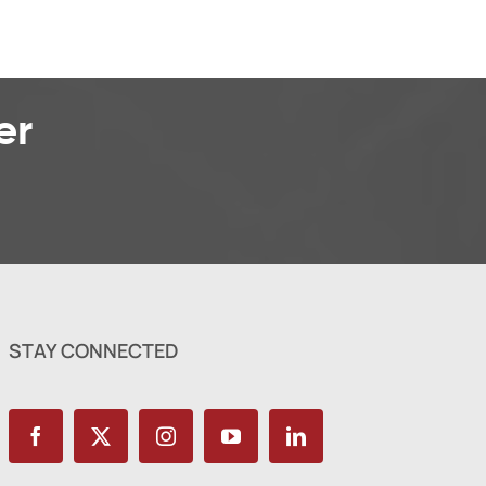
er
STAY CONNECTED