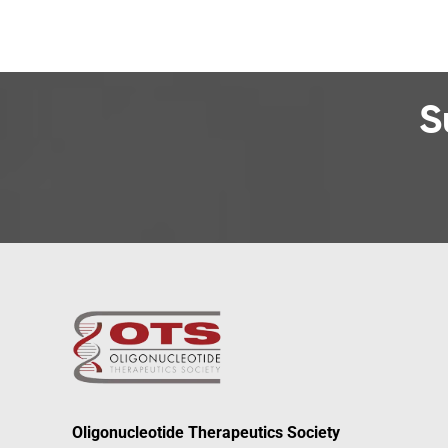
S
Oligonucleotide Therapeutics Society