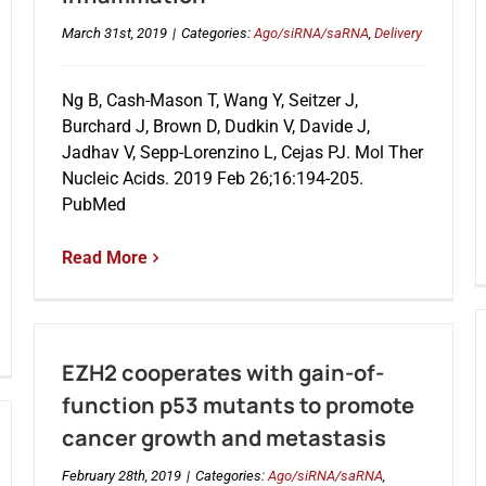
March 31st, 2019
|
Categories:
Ago/siRNA/saRNA
,
Delivery
Ng B, Cash-Mason T, Wang Y, Seitzer J,
Burchard J, Brown D, Dudkin V, Davide J,
Jadhav V, Sepp-Lorenzino L, Cejas PJ. Mol Ther
Nucleic Acids. 2019 Feb 26;16:194-205.
PubMed
Read More
EZH2 cooperates with gain-of-
function p53 mutants to promote
cancer growth and metastasis
February 28th, 2019
|
Categories:
Ago/siRNA/saRNA
,