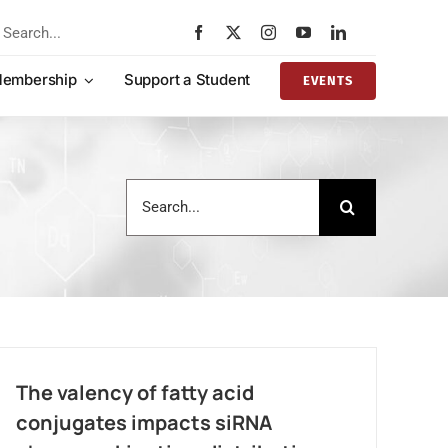
rch
embership
Support a Student
EVENTS
Search
for:
The valency of fatty acid
conjugates impacts siRNA