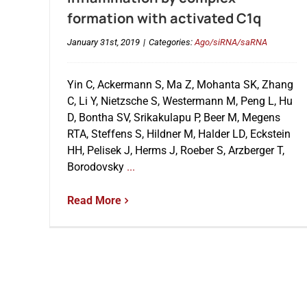
formation with activated C1q
January 31st, 2019
|
Categories:
Ago/siRNA/saRNA
Yin C, Ackermann S, Ma Z, Mohanta SK, Zhang
C, Li Y, Nietzsche S, Westermann M, Peng L, Hu
D, Bontha SV, Srikakulapu P, Beer M, Megens
RTA, Steffens S, Hildner M, Halder LD, Eckstein
HH, Pelisek J, Herms J, Roeber S, Arzberger T,
Borodovsky
...
Read More