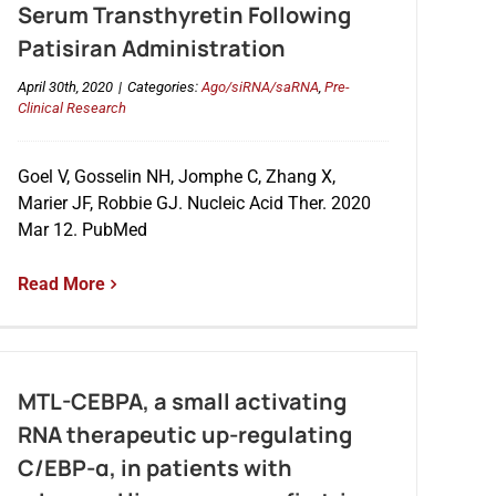
Serum Transthyretin Following
Patisiran Administration
April 30th, 2020
|
Categories:
Ago/siRNA/saRNA
,
Pre-
Clinical Research
Goel V, Gosselin NH, Jomphe C, Zhang X,
Marier JF, Robbie GJ. Nucleic Acid Ther. 2020
Mar 12. PubMed
Read More
MTL-CEBPA, a small activating
RNA therapeutic up-regulating
C/EBP-α, in patients with