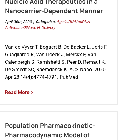
Nucleic Acid Therapeutics in a
Nanocarrier-Dependent Manner
April 30th, 2020
|
Categories:
Ago/siRNA/saRNA
,
Antisense/RNase H
,
Delivery
Van de Vyver T, Bogaert B, De Backer L, Joris F,
Guagliardo R, Van Hoeck J, Merckx P, Van
Calenbergh S, Ramishetti S, Peer D, Remaut K,
De Smedt SC, Raemdonck K. ACS Nano. 2020
Apr 28;14(4):4774-4791. PubMed
Read More
Population Pharmacokinetic-
Pharmacodynamic Model of