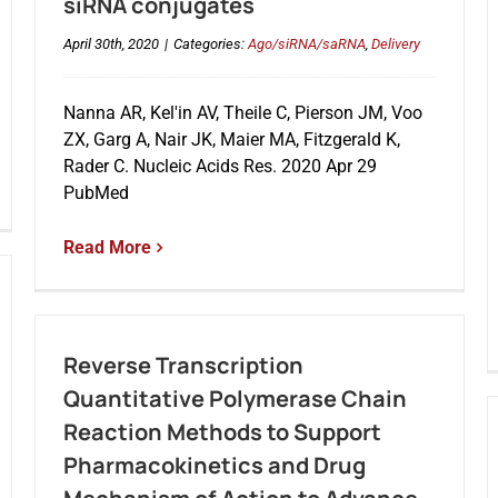
siRNA conjugates
April 30th, 2020
|
Categories:
Ago/siRNA/saRNA
,
Delivery
Nanna AR, Kel'in AV, Theile C, Pierson JM, Voo
ZX, Garg A, Nair JK, Maier MA, Fitzgerald K,
Rader C. Nucleic Acids Res. 2020 Apr 29
PubMed
Read More
Reverse Transcription
Quantitative Polymerase Chain
Reaction Methods to Support
Pharmacokinetics and Drug