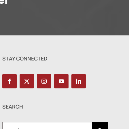
er
STAY CONNECTED
SEARCH
Search