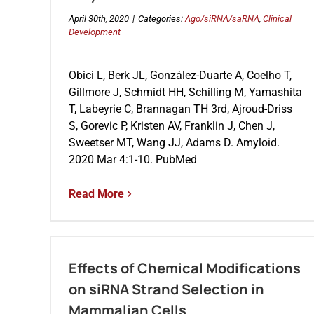
April 30th, 2020
|
Categories:
Ago/siRNA/saRNA
,
Clinical
Development
Obici L, Berk JL, González-Duarte A, Coelho T,
Gillmore J, Schmidt HH, Schilling M, Yamashita
T, Labeyrie C, Brannagan TH 3rd, Ajroud-Driss
S, Gorevic P, Kristen AV, Franklin J, Chen J,
Sweetser MT, Wang JJ, Adams D. Amyloid.
2020 Mar 4:1-10. PubMed
Read More
Effects of Chemical Modifications
on siRNA Strand Selection in
Mammalian Cells