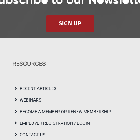
ubscribe to our Newslett
SIGN UP
RESOURCES
RECENT ARTICLES
WEBINARS
BECOME A MEMBER OR RENEW MEMBERSHIP
EMPLOYER REGISTRATION / LOGIN
CONTACT US