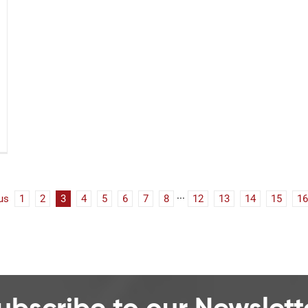
us
1
2
3
4
5
6
7
8
···
12
13
14
15
16