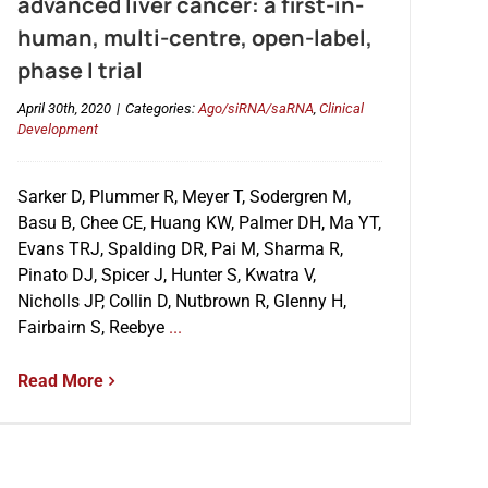
advanced liver cancer: a first-in-
human, multi-centre, open-label,
phase I trial
April 30th, 2020
|
Categories:
Ago/siRNA/saRNA
,
Clinical
Development
Sarker D, Plummer R, Meyer T, Sodergren M,
Basu B, Chee CE, Huang KW, Palmer DH, Ma YT,
Evans TRJ, Spalding DR, Pai M, Sharma R,
Pinato DJ, Spicer J, Hunter S, Kwatra V,
Nicholls JP, Collin D, Nutbrown R, Glenny H,
Fairbairn S, Reebye
...
Read More