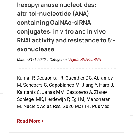
hexopyranose nucleotides:
altritol-nucleotide (ANA)
containing GalNAc-siRNA
conjugates: in vitro and in vivo
RNAi activity and resistance to 5′-
exonuclease
March 31st, 2020
|
Categories:
Ago/siRNA/saRNA
Kumar P, Degaonkar R, Guenther DC, Abramov
M, Schepers G, Capobianco M, Jiang Y, Harp J,
Kaittanis C, Janas MM, Castoreno A, Zlatev I,
Schlegel MK, Herdewijn P, Egli M, Manoharan
M. Nucleic Acids Res. 2020 Mar 14. PubMed
Read More