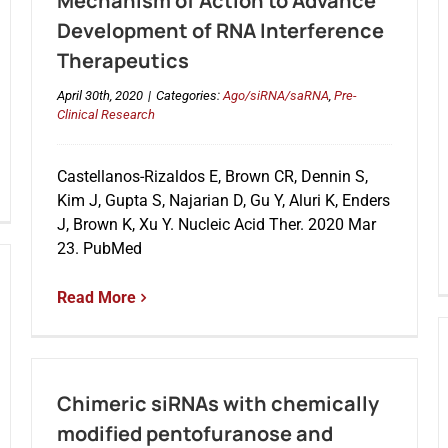
Mechanism of Action to Advance
Development of RNA Interference
Therapeutics
April 30th, 2020
|
Categories:
Ago/siRNA/saRNA
,
Pre-
Clinical Research
Castellanos-Rizaldos E, Brown CR, Dennin S,
Kim J, Gupta S, Najarian D, Gu Y, Aluri K, Enders
J, Brown K, Xu Y. Nucleic Acid Ther. 2020 Mar
23. PubMed
Read More
Chimeric siRNAs with chemically
modified pentofuranose and