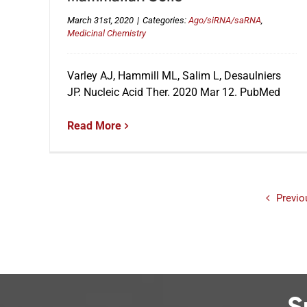
March 31st, 2020
|
Categories:
Ago/siRNA/saRNA
,
Medicinal Chemistry
Varley AJ, Hammill ML, Salim L, Desaulniers
JP. Nucleic Acid Ther. 2020 Mar 12. PubMed
Read More
Previo