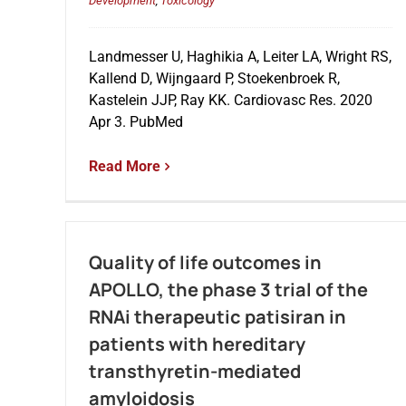
Development
,
Toxicology
Landmesser U, Haghikia A, Leiter LA, Wright RS,
Kallend D, Wijngaard P, Stoekenbroek R,
Kastelein JJP, Ray KK. Cardiovasc Res. 2020
Apr 3. PubMed
Read More
Quality of life outcomes in
APOLLO, the phase 3 trial of the
RNAi therapeutic patisiran in
patients with hereditary
transthyretin-mediated
amyloidosis