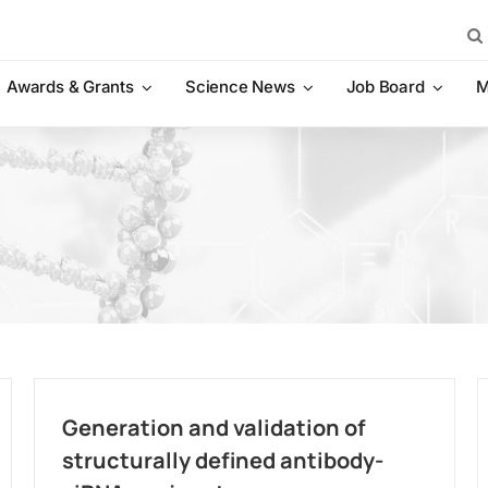
Sea
for:
Awards & Grants
Science News
Job Board
M
Generation and validation of
structurally defined antibody-