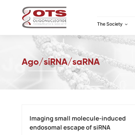
Skip
to
content
The Society
Ago/siRNA/saRNA
Imaging small molecule-induced
endosomal escape of siRNA