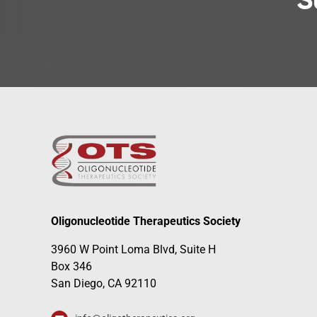
S
Oligonucleotide Therapeutics Society
3960 W Point Loma Blvd, Suite H
Box 346
San Diego, CA 92110