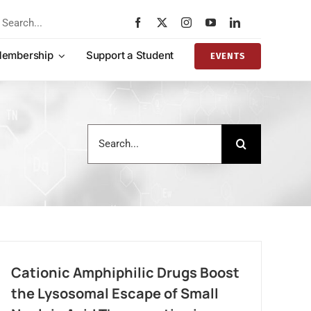
rch
embership
Support a Student
EVENTS
Search
for:
Cationic Amphiphilic Drugs Boost
the Lysosomal Escape of Small