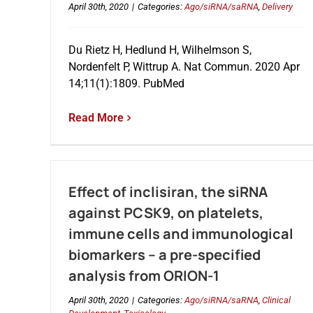
April 30th, 2020
|
Categories:
Ago/siRNA/saRNA
,
Delivery
Du Rietz H, Hedlund H, Wilhelmson S,
Nordenfelt P, Wittrup A. Nat Commun. 2020 Apr
14;11(1):1809. PubMed
Read More
Effect of inclisiran, the siRNA
against PCSK9, on platelets,
immune cells and immunological
biomarkers – a pre-specified
analysis from ORION-1
April 30th, 2020
|
Categories:
Ago/siRNA/saRNA
,
Clinical