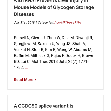
with RNAi Prevents Liver Injury in
Mouse Models of Glycogen Storage
Diseases
July 31st, 2018
|
Categories:
Ago/siRNA/saRNA
Pursell N, Gierut J, Zhou W, Dills M, Diwanji R,
Gjorgjieva M, Saxena U, Yang JS, Shah A,
Venkat N, Storr R, Kim B, Wang W, Abrams M,
Raffin M, Mithieux G, Rajas F, Dudek H, Brown
BD, Lai C. Mol Ther. 2018 Jul 5;26(7):1771-
1782.
...
Read More
A CCDC50 splice variant is