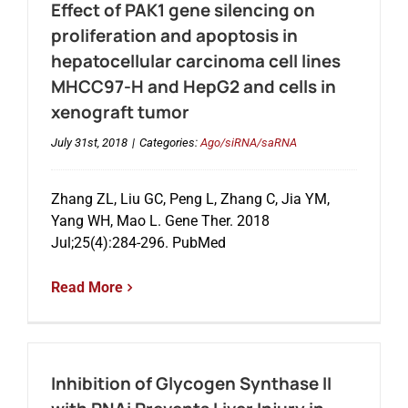
Effect of PAK1 gene silencing on
proliferation and apoptosis in
hepatocellular carcinoma cell lines
MHCC97-H and HepG2 and cells in
xenograft tumor
July 31st, 2018
|
Categories:
Ago/siRNA/saRNA
Zhang ZL, Liu GC, Peng L, Zhang C, Jia YM,
Yang WH, Mao L. Gene Ther. 2018
Jul;25(4):284-296. PubMed
Read More
Inhibition of Glycogen Synthase II