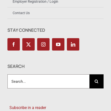
Employer Registration / Login
Contact Us
STAY CONNECTED
SEARCH
Search
for:
Subscribe in a reader