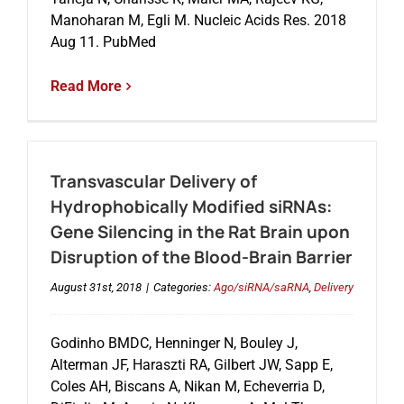
Manoharan M, Egli M. Nucleic Acids Res. 2018
Aug 11. PubMed
Read More
Transvascular Delivery of
Hydrophobically Modified siRNAs:
Gene Silencing in the Rat Brain upon
Disruption of the Blood-Brain Barrier
August 31st, 2018
|
Categories:
Ago/siRNA/saRNA
,
Delivery
Godinho BMDC, Henninger N, Bouley J,
Alterman JF, Haraszti RA, Gilbert JW, Sapp E,
Coles AH, Biscans A, Nikan M, Echeverria D,