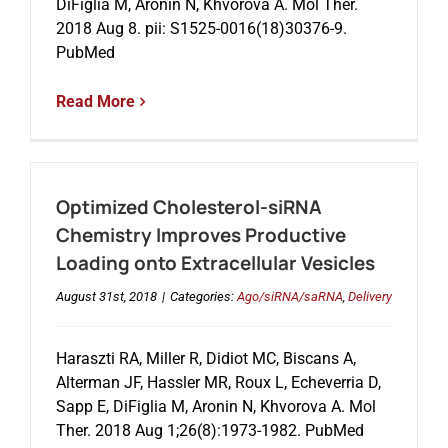
DiFiglia M, Aronin N, Khvorova A. Mol Ther.
2018 Aug 8. pii: S1525-0016(18)30376-9.
PubMed
Read More
Optimized Cholesterol-siRNA
Chemistry Improves Productive
Loading onto Extracellular Vesicles
August 31st, 2018
|
Categories:
Ago/siRNA/saRNA
,
Delivery
Haraszti RA, Miller R, Didiot MC, Biscans A,
Alterman JF, Hassler MR, Roux L, Echeverria D,
Sapp E, DiFiglia M, Aronin N, Khvorova A. Mol
Ther. 2018 Aug 1;26(8):1973-1982. PubMed