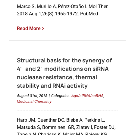
Marco S, Murillo A, Pérez-Otaño I. Mol Ther.
2018 Aug 1;26(8):1965-1972. PubMed
Events
Read More
Structural basis for the synergy of
4′- and 2′-modifications on siRNA
nuclease resistance, thermal
stability and RNAi activity
August 31st, 2018
|
Categories:
Ago/siRNA/saRNA
,
Medicinal Chemistry
Harp JM, Guenther DC, Bisbe A, Perkins L,
Matsuda S, Bommineni GR, Zlatev I, Foster DJ,
Taneja N, Charisse K, Maier MA, Rajeev KG,