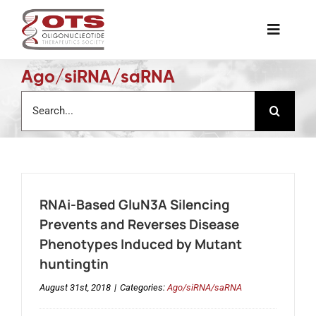
Skip
to
Toggle
content
Naviga
Ago/siRNA/saRNA
The Society
Search
for:
Awards & Grants
Science News
RNAi-Based GluN3A Silencing
Job Board
Prevents and Reverses Disease
Phenotypes Induced by Mutant
huntingtin
Membership
August 31st, 2018
|
Categories:
Ago/siRNA/saRNA
Support a Student