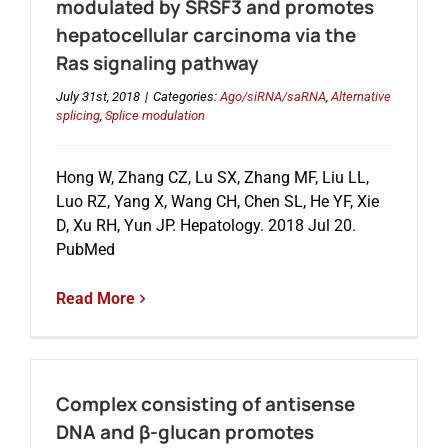
modulated by SRSF3 and promotes
hepatocellular carcinoma via the
Ras signaling pathway
July 31st, 2018
|
Categories:
Ago/siRNA/saRNA
,
Alternative
splicing
,
Splice modulation
Hong W, Zhang CZ, Lu SX, Zhang MF, Liu LL,
Luo RZ, Yang X, Wang CH, Chen SL, He YF, Xie
D, Xu RH, Yun JP. Hepatology. 2018 Jul 20.
PubMed
Read More
Complex consisting of antisense
DNA and β-glucan promotes