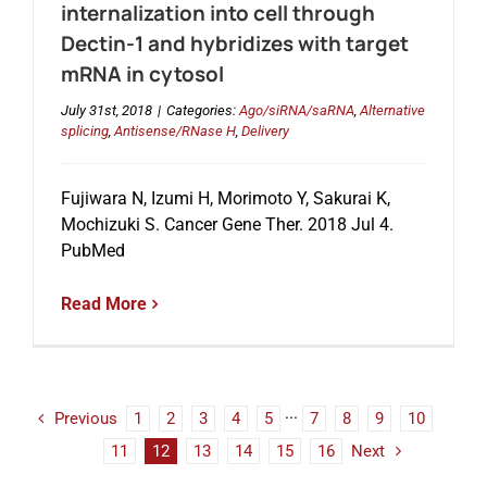
internalization into cell through
Dectin-1 and hybridizes with target
mRNA in cytosol
July 31st, 2018
|
Categories:
Ago/siRNA/saRNA
,
Alternative
splicing
,
Antisense/RNase H
,
Delivery
Fujiwara N, Izumi H, Morimoto Y, Sakurai K,
Mochizuki S. Cancer Gene Ther. 2018 Jul 4.
PubMed
Read More
Previous
1
2
3
4
5
···
7
8
9
10
11
12
13
14
15
16
Next