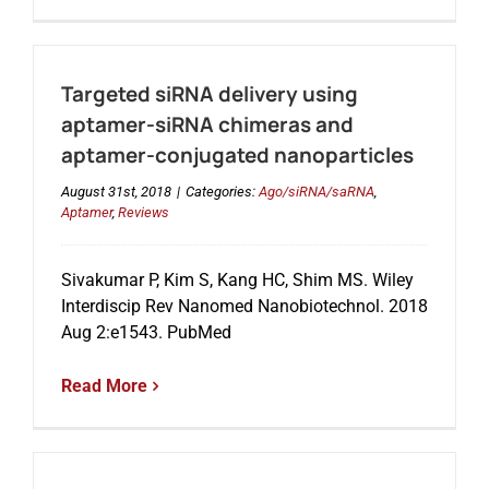
Targeted siRNA delivery using
aptamer-siRNA chimeras and
aptamer-conjugated nanoparticles
August 31st, 2018
|
Categories:
Ago/siRNA/saRNA
,
Aptamer
,
Reviews
Sivakumar P, Kim S, Kang HC, Shim MS. Wiley
Interdiscip Rev Nanomed Nanobiotechnol. 2018
Aug 2:e1543. PubMed
Read More