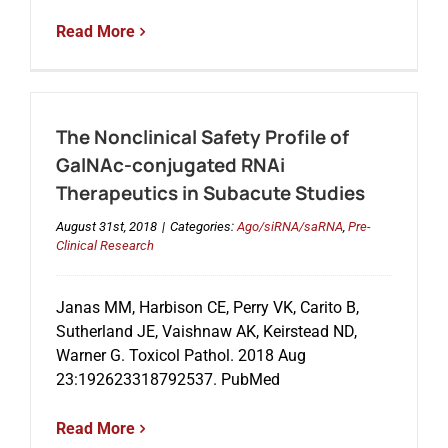
Read More
The Nonclinical Safety Profile of
GalNAc-conjugated RNAi
Therapeutics in Subacute Studies
August 31st, 2018
|
Categories:
Ago/siRNA/saRNA
,
Pre-
Clinical Research
Janas MM, Harbison CE, Perry VK, Carito B,
Sutherland JE, Vaishnaw AK, Keirstead ND,
Warner G. Toxicol Pathol. 2018 Aug
23:192623318792537. PubMed
Read More