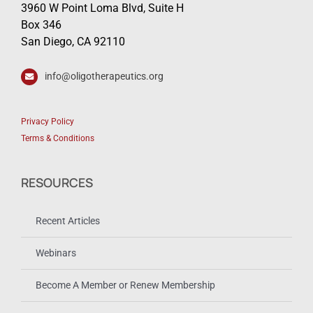
3960 W Point Loma Blvd, Suite H
Box 346
San Diego, CA 92110
info@oligotherapeutics.org
Privacy Policy
Terms & Conditions
RESOURCES
Recent Articles
Webinars
Become A Member or Renew Membership