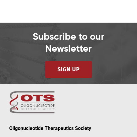
Subscribe to our
Newsletter
SIGN UP
Oligonucleotide Therapeutics Society